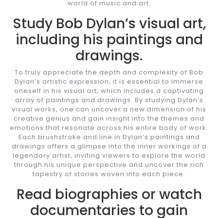
world of music and art.
Study Bob Dylan’s visual art,
including his paintings and
drawings.
To truly appreciate the depth and complexity of Bob
Dylan’s artistic expression, it is essential to immerse
oneself in his visual art, which includes a captivating
array of paintings and drawings. By studying Dylan’s
visual works, one can uncover a new dimension of his
creative genius and gain insight into the themes and
emotions that resonate across his entire body of work.
Each brushstroke and line in Dylan’s paintings and
drawings offers a glimpse into the inner workings of a
legendary artist, inviting viewers to explore the world
through his unique perspective and uncover the rich
tapestry of stories woven into each piece.
Read biographies or watch
documentaries to gain