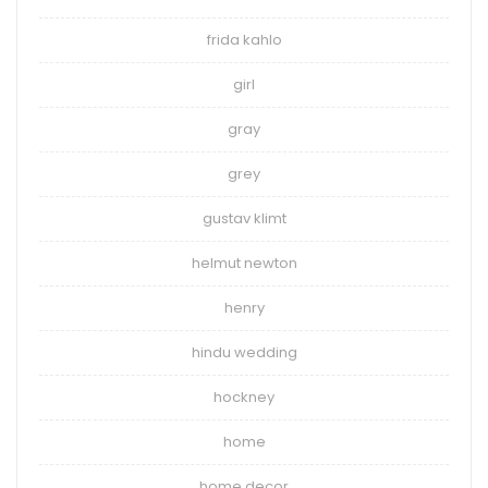
frida kahlo
girl
gray
grey
gustav klimt
helmut newton
henry
hindu wedding
hockney
home
home decor