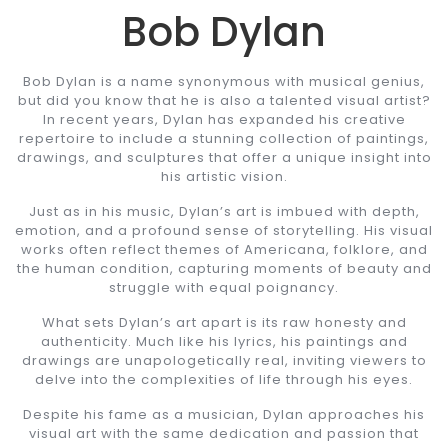
Bob Dylan
Bob Dylan is a name synonymous with musical genius,
but did you know that he is also a talented visual artist?
In recent years, Dylan has expanded his creative
repertoire to include a stunning collection of paintings,
drawings, and sculptures that offer a unique insight into
his artistic vision.
Just as in his music, Dylan’s art is imbued with depth,
emotion, and a profound sense of storytelling. His visual
works often reflect themes of Americana, folklore, and
the human condition, capturing moments of beauty and
struggle with equal poignancy.
What sets Dylan’s art apart is its raw honesty and
authenticity. Much like his lyrics, his paintings and
drawings are unapologetically real, inviting viewers to
delve into the complexities of life through his eyes.
Despite his fame as a musician, Dylan approaches his
visual art with the same dedication and passion that