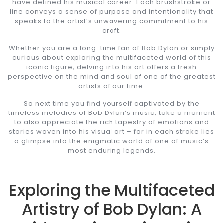
have defined his musical career. Each brushstroke or
line conveys a sense of purpose and intentionality that
speaks to the artist’s unwavering commitment to his
craft.
Whether you are a long-time fan of Bob Dylan or simply
curious about exploring the multifaceted world of this
iconic figure, delving into his art offers a fresh
perspective on the mind and soul of one of the greatest
artists of our time.
So next time you find yourself captivated by the
timeless melodies of Bob Dylan’s music, take a moment
to also appreciate the rich tapestry of emotions and
stories woven into his visual art – for in each stroke lies
a glimpse into the enigmatic world of one of music’s
most enduring legends.
Exploring the Multifaceted
Artistry of Bob Dylan: A