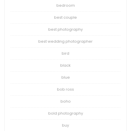
bedroom
best couple
best photography
best wedding photographer
bird
black
blue
bob ross
boho
bold photography
buy