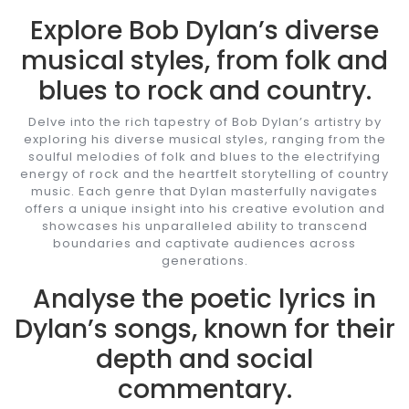
Explore Bob Dylan’s diverse
musical styles, from folk and
blues to rock and country.
Delve into the rich tapestry of Bob Dylan’s artistry by
exploring his diverse musical styles, ranging from the
soulful melodies of folk and blues to the electrifying
energy of rock and the heartfelt storytelling of country
music. Each genre that Dylan masterfully navigates
offers a unique insight into his creative evolution and
showcases his unparalleled ability to transcend
boundaries and captivate audiences across
generations.
Analyse the poetic lyrics in
Dylan’s songs, known for their
depth and social
commentary.