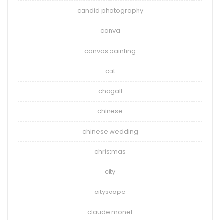
candid photography
canva
canvas painting
cat
chagall
chinese
chinese wedding
christmas
city
cityscape
claude monet