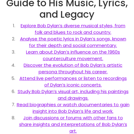
Guide to His Music, Lyrics,
and Legacy
Explore Bob Dylan’s diverse musical styles, from
folk and blues to rock and country.
Analyse the poetic lyrics in Dylan’s songs, known
for their depth and social commentary.
Learn about Dylan’s influence on the 1960s
counterculture movement.
Discover the evolution of Bob Dylan’s artistic
persona throughout his career.
Attend live performances or listen to recordings
of Dylan’s iconic concerts.
Study Bob Dylan’s visual art, including his paintings
and drawings.
Read biographies or watch documentaries to gain
insight into Bob Dylan’s life and work.
Join discussions or forums with other fans to
share insights and interpretations of Bob Dylan’s
art.