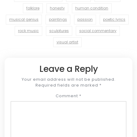
folklore
honesty
human condition
musical genius
paintings
passion
poetic lyrics
rock music
sculptures
social commentary
visual artist
Leave a Reply
Your email address will not be published.
Required fields are marked
*
Comment
*