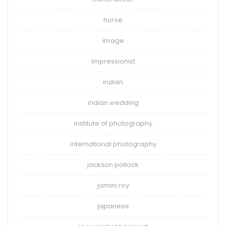
horse
image
impressionist
indian
indian wedding
institute of photography
international photography
jackson pollock
jamini roy
japanese