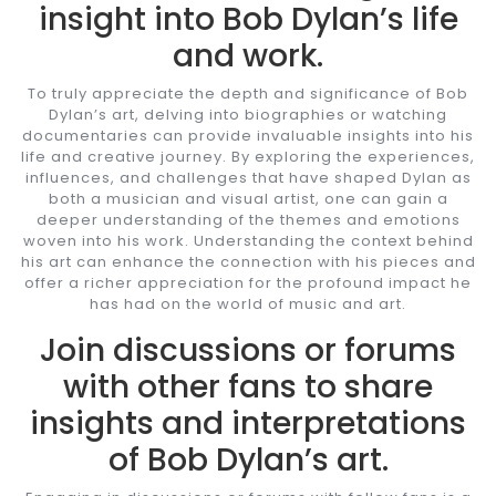
insight into Bob Dylan’s life
and work.
To truly appreciate the depth and significance of Bob
Dylan’s art, delving into biographies or watching
documentaries can provide invaluable insights into his
life and creative journey. By exploring the experiences,
influences, and challenges that have shaped Dylan as
both a musician and visual artist, one can gain a
deeper understanding of the themes and emotions
woven into his work. Understanding the context behind
his art can enhance the connection with his pieces and
offer a richer appreciation for the profound impact he
has had on the world of music and art.
Join discussions or forums
with other fans to share
insights and interpretations
of Bob Dylan’s art.