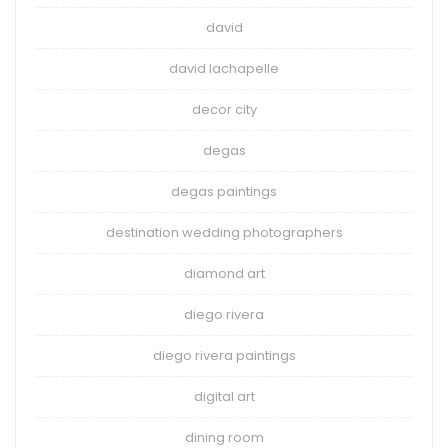
david
david lachapelle
decor city
degas
degas paintings
destination wedding photographers
diamond art
diego rivera
diego rivera paintings
digital art
dining room