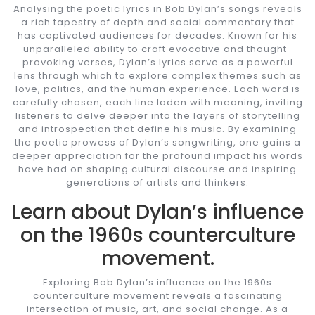
Analysing the poetic lyrics in Bob Dylan’s songs reveals
a rich tapestry of depth and social commentary that
has captivated audiences for decades. Known for his
unparalleled ability to craft evocative and thought-
provoking verses, Dylan’s lyrics serve as a powerful
lens through which to explore complex themes such as
love, politics, and the human experience. Each word is
carefully chosen, each line laden with meaning, inviting
listeners to delve deeper into the layers of storytelling
and introspection that define his music. By examining
the poetic prowess of Dylan’s songwriting, one gains a
deeper appreciation for the profound impact his words
have had on shaping cultural discourse and inspiring
generations of artists and thinkers.
Learn about Dylan’s influence
on the 1960s counterculture
movement.
Exploring Bob Dylan’s influence on the 1960s
counterculture movement reveals a fascinating
intersection of music, art, and social change. As a