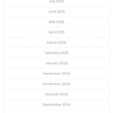
July 2025
June 2025
May 2025
April 2025
March 2025
February 2025
January 2025
December 2024
November 2024
October 2024
September 2024