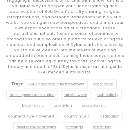
Engaging in discussions or forums with fellow fans is a
valuable way to deepen your understanding and
appreciation of Bob Dylan’s art. By sharing insights,
interpretations, and personal reflections on his visual
works, you can gain new perspectives and enrich your
own experience of his artistic creations. These
interactions not only foster a sense of community
among fans but also offer a platform for exploring the
nuances and complexities of Dylan’s artistry, allowing
you to delve deeper into the layers of meaning
embedded in each piece. Joining these conversations
can be a rewarding journey towards uncovering the
beauty and depth of Bob Dylan’s visual art alongside
like-minded enthusiasts.
Tags:
1960s counterculture movement
americana
artistic persona evolution
artistic world
authenticity
blues music
bob dylan
bob dylan art
counterculture movement
country music
dedication
diverse musical styles
drawings
folk music