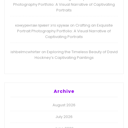
Photography Portfolio: A Visual Narrative of Captivating
Portraits
конкурентам привет это хрумак
Crafting an Exquisite
on
Portrait Photography Portfolio: A Visual Narrative of
Captivating Portraits
ishbelmcwhirter
Exploring the Timeless Beauty of David
on
Hockney’s Captivating Paintings
Archive
August 2026
July 2026