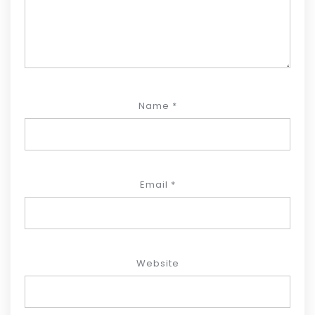
Name
*
Email
*
Website