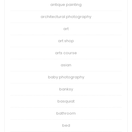
antique painting
architectural photography
art
art shop
arts course
asian
baby photography
banksy
basquiat
bathroom
bed