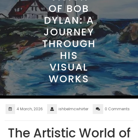
OF BOB
DYLAN: A
JOURNEY
THROUGH
HIS
VISUAL
WORKS
4 March, 2026
ishbelmcwhirter
0 Comments
The Artistic World of