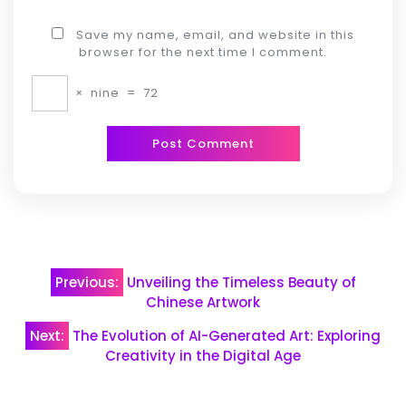
Save my name, email, and website in this
browser for the next time I comment.
×
nine
=
72
Post
Previous:
Unveiling the Timeless Beauty of
navigation
Chinese Artwork
Next:
The Evolution of AI-Generated Art: Exploring
Creativity in the Digital Age