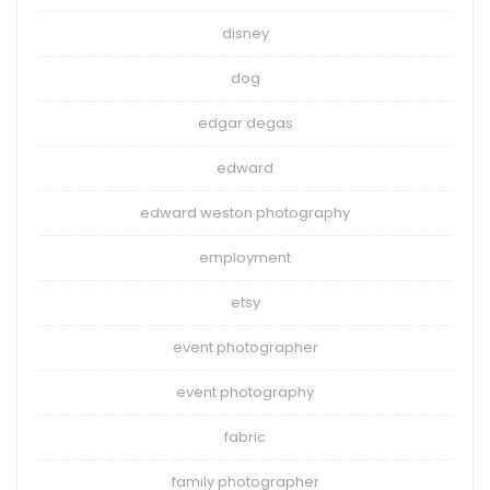
disney
dog
edgar degas
edward
edward weston photography
employment
etsy
event photographer
event photography
fabric
family photographer