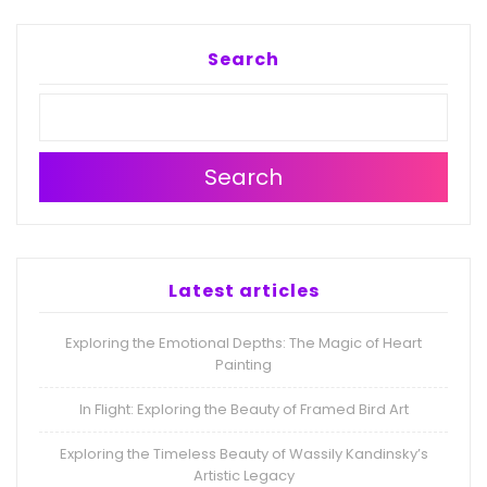
Search
Search
Latest articles
Exploring the Emotional Depths: The Magic of Heart
Painting
In Flight: Exploring the Beauty of Framed Bird Art
Exploring the Timeless Beauty of Wassily Kandinsky’s
Artistic Legacy