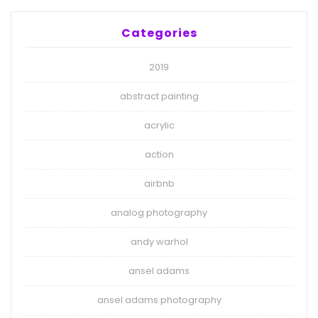
Categories
2019
abstract painting
acrylic
action
airbnb
analog photography
andy warhol
ansel adams
ansel adams photography