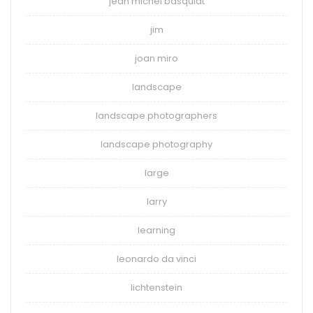
jean michel basquiat
jim
joan miro
landscape
landscape photographers
landscape photography
large
larry
learning
leonardo da vinci
lichtenstein