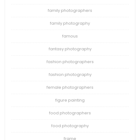
family photographers
family photography
famous
fantasy photography
fashion photographers
fashion photography
female photographers
figure painting
food photographers
food photography
frame