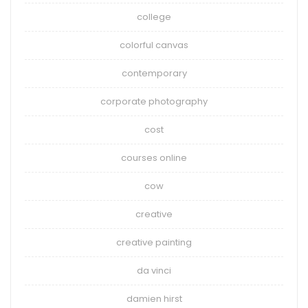
college
colorful canvas
contemporary
corporate photography
cost
courses online
cow
creative
creative painting
da vinci
damien hirst