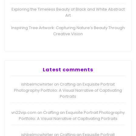
Exploring the Timeless Beauty of Black and White Abstract
Art
Inspiring Tree Artwork: Capturing Nature’s Beauty Through
Creative Vision
Latest comments
ishbelmcwhirter
Crafting an Exquisite Portrait
on
Photography Portfolio: A Visual Narrative of Captivating
Portraits
vn22vip.com
Crafting an Exquisite Portrait Photography
on
Portfolio: A Visual Narrative of Captivating Portraits
ishbelmcwhirter
Crafting an Exquisite Portrait
on