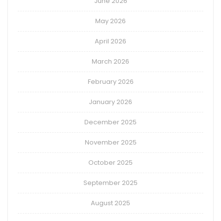
June 2026
May 2026
April 2026
March 2026
February 2026
January 2026
December 2025
November 2025
October 2025
September 2025
August 2025