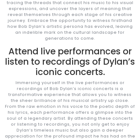
tracing the threads that connect his music to his visual
expressions, and uncover the layers of meaning that
reveal themselves through each stage of his creative
journey. Embrace the opportunity to witness firsthand
how Bob Dylan’s artistic persona has evolved, leaving
an indelible mark on the cultural landscape for
generations to come.
Attend live performances or
listen to recordings of Dylan’s
iconic concerts.
Immersing yourself in the live performances or
recordings of Bob Dylan’s iconic concerts is a
transformative experience that allows you to witness
the sheer brilliance of his musical artistry up close.
From the raw emotion in his voice to the poetic depth of
his lyrics, each performance offers a glimpse into the
soul of a legendary artist. By attending these concerts
or listening to recordings, you not only get to enjoy
Dylan’s timeless music but also gain a deeper
appreciation for the profound impact he has had on the