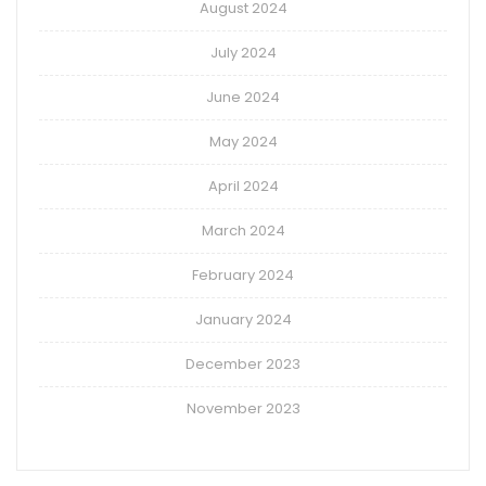
August 2024
July 2024
June 2024
May 2024
April 2024
March 2024
February 2024
January 2024
December 2023
November 2023