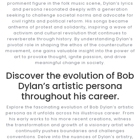
prominent figure in the folk music scene, Dylan’s lyrics
and persona resonated deeply with a generation
seeking to challenge societal norms and advocate for
civil rights and political reform. His songs became
anthems of protest and solidarity, inspiring a wave of
activism and cultural revolution that continues to
reverberate through history. By understanding Dylan’s
pivotal role in shaping the ethos of the counterculture
movement, one gains valuable insight into the power of
art to provoke thought, ignite passion, and drive
meaningful change in society.
Discover the evolution of Bob
Dylan’s artistic persona
throughout his career.
Explore the fascinating evolution of Bob Dylan’s artistic
persona as it unfolds across his illustrious career. From
his early works to his more recent creations, witness
the transformation and growth of a visionary artist who
continually pushes boundaries and challenges
conventions. Delve into the nuances of Dylan’s artistry,