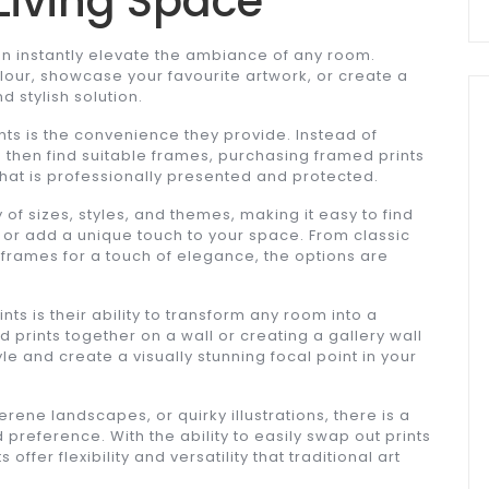
Living Space
n instantly elevate the ambiance of any room.
lour, showcase your favourite artwork, or create a
d stylish solution.
nts is the convenience they provide. Instead of
d then find suitable frames, purchasing framed prints
hat is professionally presented and protected.
of sizes, styles, and themes, making it easy to find
or add a unique touch to your space. From classic
 frames for a touch of elegance, the options are
ts is their ability to transform any room into a
 prints together on a wall or creating a gallery wall
e and create a visually stunning focal point in your
rene landscapes, or quirky illustrations, there is a
 preference. With the ability to easily swap out prints
ffer flexibility and versatility that traditional art