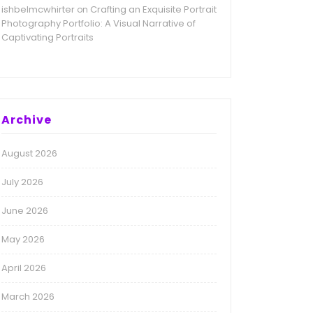
ishbelmcwhirter
Crafting an Exquisite Portrait
on
Photography Portfolio: A Visual Narrative of
Captivating Portraits
Archive
August 2026
July 2026
June 2026
May 2026
April 2026
March 2026