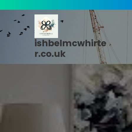
Skip
to
content
ishbelmcwhirte
r.co.uk