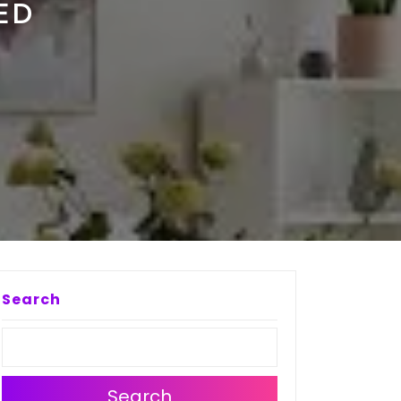
ED
Search
Search