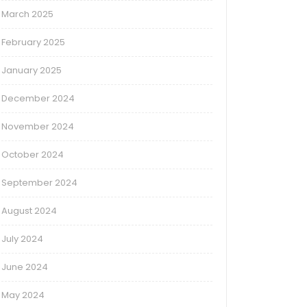
March 2025
February 2025
January 2025
December 2024
November 2024
October 2024
September 2024
August 2024
July 2024
June 2024
May 2024