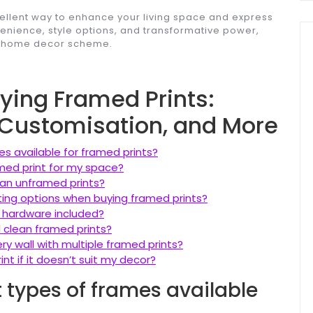
cellent way to enhance your living space and express
nvenience, style options, and transformative power,
ny home decor scheme.
uying Framed Prints:
, Customisation, and More
es available for framed prints?
amed print for my space?
han unframed prints?
ing options when buying framed prints?
 hardware included?
d clean framed prints?
ery wall with multiple framed prints?
nt if it doesn’t suit my decor?
t types of frames available