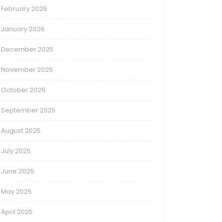
February 2026
January 2026
December 2025
November 2025
October 2025
September 2025
August 2025
July 2025
June 2025
May 2025
April 2025