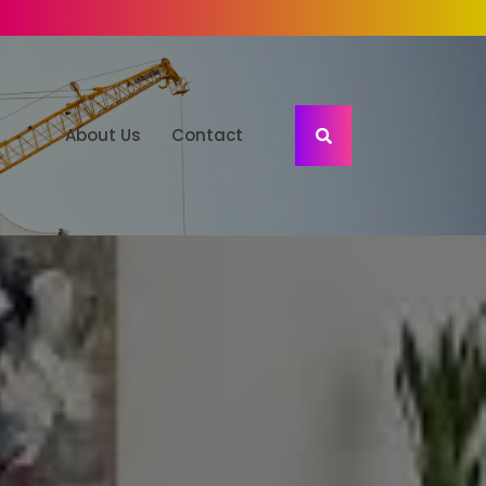
About Us
Contact