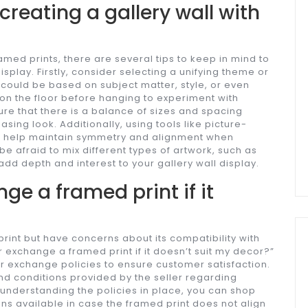
 creating a gallery wall with
?
amed prints, there are several tips to keep in mind to
splay. Firstly, consider selecting a unifying theme or
is could be based on subject matter, style, or even
 on the floor before hanging to experiment with
re that there is a balance of sizes and spacing
ing look. Additionally, using tools like picture-
n help maintain symmetry and alignment when
be afraid to mix different types of artwork, such as
 add depth and interest to your gallery wall display.
nge a framed print if it
rint but have concerns about its compatibility with
 exchange a framed print if it doesn’t suit my decor?”
 or exchange policies to ensure customer satisfaction.
and conditions provided by the seller regarding
 understanding the policies in place, you can shop
ns available in case the framed print does not align