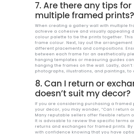
7. Are there any tips for
multiple framed prints
When creating a gallery wall with multiple fr
achieve a cohesive and visually appealing di
colour palette to tie the prints together. Th
frame colour. Next, lay out the arrangement
different placements and compositions. Ensu
between each frame for an aesthetically pleas
hanging templates or measuring guides ca
hanging the frames on the wall. Lastly, don’t 
photographs, illustrations, and paintings, to
8. Can I return or excha
doesn’t suit my decor?
If you are considering purchasing a framed p
your decor, you may wonder, “Can I return or
Many reputable sellers offer flexible return
It is advisable to review the specific terms 
returns and exchanges for framed prints. By
with confidence knowing that you have optio