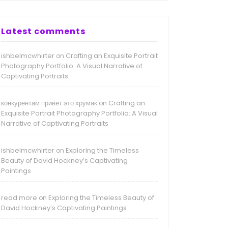
Latest comments
ishbelmcwhirter
Crafting an Exquisite Portrait
on
Photography Portfolio: A Visual Narrative of
Captivating Portraits
конкурентам привет это хрумак
Crafting an
on
Exquisite Portrait Photography Portfolio: A Visual
Narrative of Captivating Portraits
ishbelmcwhirter
Exploring the Timeless
on
Beauty of David Hockney’s Captivating
Paintings
read more
Exploring the Timeless Beauty of
on
David Hockney’s Captivating Paintings