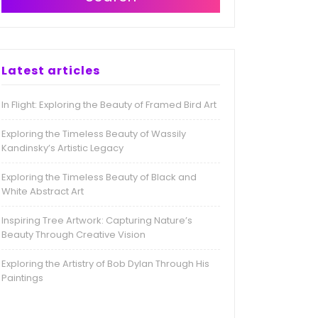
Latest articles
In Flight: Exploring the Beauty of Framed Bird Art
Exploring the Timeless Beauty of Wassily
Kandinsky’s Artistic Legacy
Exploring the Timeless Beauty of Black and
White Abstract Art
Inspiring Tree Artwork: Capturing Nature’s
Beauty Through Creative Vision
Exploring the Artistry of Bob Dylan Through His
Paintings