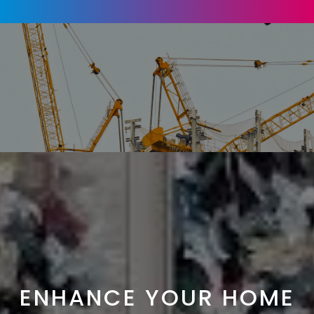
ENHANCE YOUR HOME