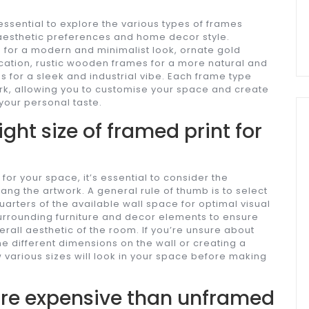
essential to explore the various types of frames
r aesthetic preferences and home decor style.
for a modern and minimalist look, ornate gold
cation, rustic wooden frames for a more natural and
 for a sleek and industrial vibe. Each frame type
ork, allowing you to customise your space and create
your personal taste.
ight size of framed print for
for your space, it’s essential to consider the
ang the artwork. A general rule of thumb is to select
quarters of the available wall space for optimal visual
surrounding furniture and decor elements to ensure
erall aesthetic of the room. If you’re unsure about
ine different dimensions on the wall or creating a
 various sizes will look in your space before making
ore expensive than unframed