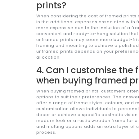
prints?
When considering the cost of framed prints c
in the additional expenses associated with f
more expensive due to the inclusion of a fra
convenient and ready-to-hang solution that 
unframed prints may seem more budget-frien
framing and mounting to achieve a polished
unframed prints depends on your preferenc
allocation.
4. Can I customise the
when buying framed pr
When buying framed prints, customers often
options to suit their preferences. The answer
offer a range of frame styles, colours, and 
customisation allows individuals to personal
decor or achieve a specific aesthetic vision
modern look or a rustic wooden frame for a m
and matting options adds an extra layer of cr
process.