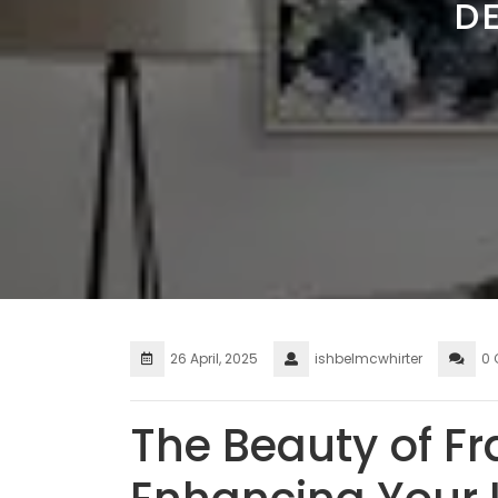
D
26 April, 2025
ishbelmcwhirter
0
The Beauty of Fr