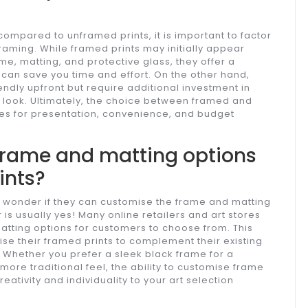
ompared to unframed prints, it is important to factor
raming. While framed prints may initially appear
me, matting, and protective glass, they offer a
can save you time and effort. On the other hand,
dly upfront but require additional investment in
 look. Ultimately, the choice between framed and
es for presentation, convenience, and budget
 frame and matting options
ints?
 wonder if they can customise the frame and matting
 is usually yes! Many online retailers and art stores
matting options for customers to choose from. This
ise their framed prints to complement their existing
. Whether you prefer a sleek black frame for a
ore traditional feel, the ability to customise frame
eativity and individuality to your art selection