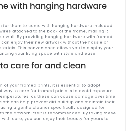
ome with hanging hardware
n for them to come with hanging hardware included.
 wires attached to the back of the frame, making it
your wall. By providing hanging hardware with framed
 can enjoy their new artwork without the hassle of
aterials. This convenience allows you to display your
ancing your living space with style and ease.
 to care for and clean
 of your framed prints, it is essential to adopt
t way to care for framed prints is to avoid exposure
me temperatures, as these can cause damage over time.
 cloth can help prevent dirt buildup and maintain their
using a gentle cleaner specifically designed for
th the artwork itself is recommended. By taking these
with care, you can enjoy their beauty for years to