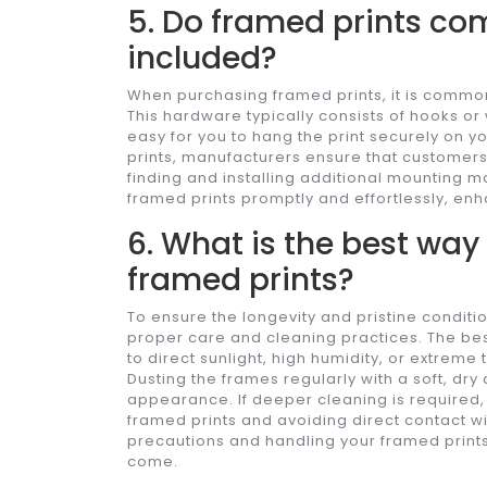
5. Do framed prints c
included?
When purchasing framed prints, it is commo
This hardware typically consists of hooks or
easy for you to hang the print securely on 
prints, manufacturers ensure that customers
finding and installing additional mounting m
framed prints promptly and effortlessly, enh
6. What is the best way
framed prints?
To ensure the longevity and pristine condition
proper care and cleaning practices. The bes
to direct sunlight, high humidity, or extre
Dusting the frames regularly with a soft, dry
appearance. If deeper cleaning is required, 
framed prints and avoiding direct contact wi
precautions and handling your framed prints 
come.