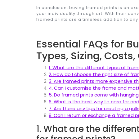
In conclusion, buying framed prints is an ex
your individuality through art. With their co
framed prints are a timeless addition to a
Essential FAQs for B
Types, Sizing, Costs
1. What are the different types of fram
2. How do I choose the right size of fr
3. Are framed prints more expensive t
4. Can I customise the frame and matt
5. Do framed prints come with hanging
6. What is the best way to care for an
7. Are there any tips for creating a gall
8. Can I return or exchange a framed pri
1. What are the differen