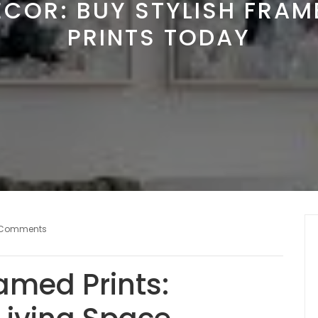
ECOR: BUY STYLISH FRAM
PRINTS TODAY
 Comments
amed Prints: