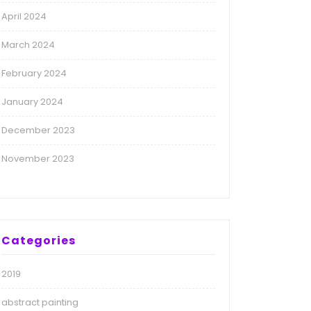
April 2024
March 2024
February 2024
January 2024
December 2023
November 2023
Categories
2019
abstract painting