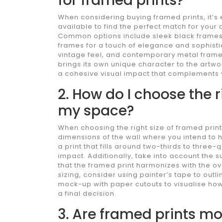
for framed prints?
When considering buying framed prints, it’s 
available to find the perfect match for you
Common options include sleek black frames 
frames for a touch of elegance and sophisti
vintage feel, and contemporary metal frames
brings its own unique character to the artw
a cohesive visual impact that complements 
2. How do I choose the r
my space?
When choosing the right size of framed print 
dimensions of the wall where you intend to h
a print that fills around two-thirds to three-
impact. Additionally, take into account the 
that the framed print harmonizes with the ov
sizing, consider using painter’s tape to outl
mock-up with paper cutouts to visualise how
a final decision.
3. Are framed prints m