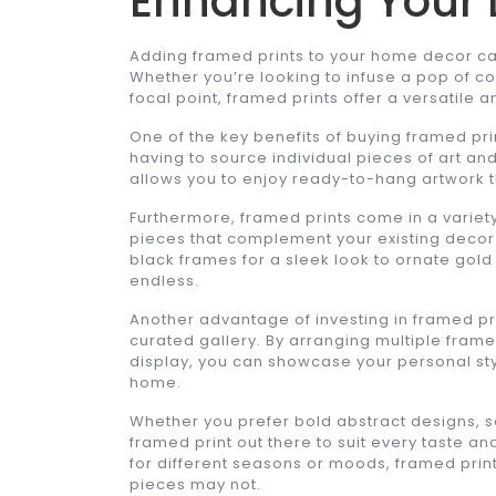
Enhancing Your 
Adding framed prints to your home decor ca
Whether you’re looking to infuse a pop of co
focal point, framed prints offer a versatile an
One of the key benefits of buying framed pri
having to source individual pieces of art an
allows you to enjoy ready-to-hang artwork t
Furthermore, framed prints come in a variety 
pieces that complement your existing decor 
black frames for a sleek look to ornate gold
endless.
Another advantage of investing in framed prin
curated gallery. By arranging multiple framed
display, you can showcase your personal styl
home.
Whether you prefer bold abstract designs, se
framed print out there to suit every taste and
for different seasons or moods, framed prints o
pieces may not.