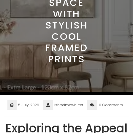
SPACE
WITH
STYLISH
COOL
FRAMED
PRINTS
5 July, 2026
ishbelmcwhirter
0 Comments
Exploring the Appeal