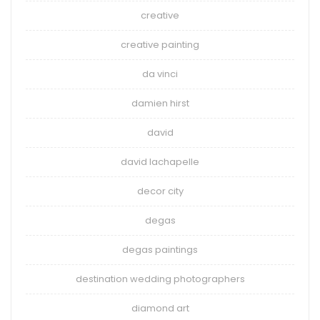
creative
creative painting
da vinci
damien hirst
david
david lachapelle
decor city
degas
degas paintings
destination wedding photographers
diamond art