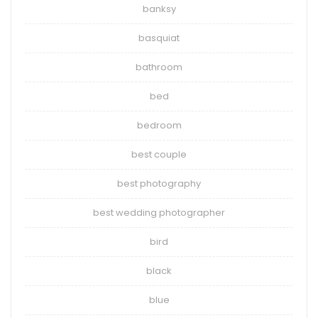
banksy
basquiat
bathroom
bed
bedroom
best couple
best photography
best wedding photographer
bird
black
blue