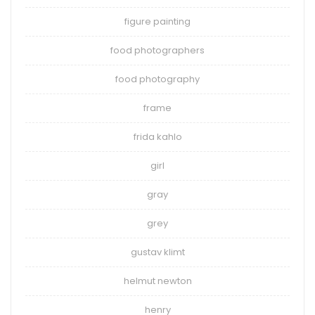
figure painting
food photographers
food photography
frame
frida kahlo
girl
gray
grey
gustav klimt
helmut newton
henry