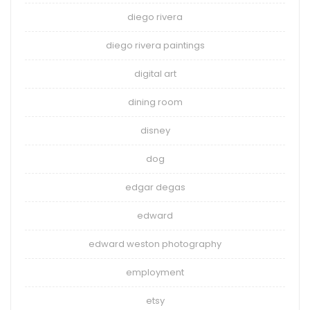
diego rivera
diego rivera paintings
digital art
dining room
disney
dog
edgar degas
edward
edward weston photography
employment
etsy