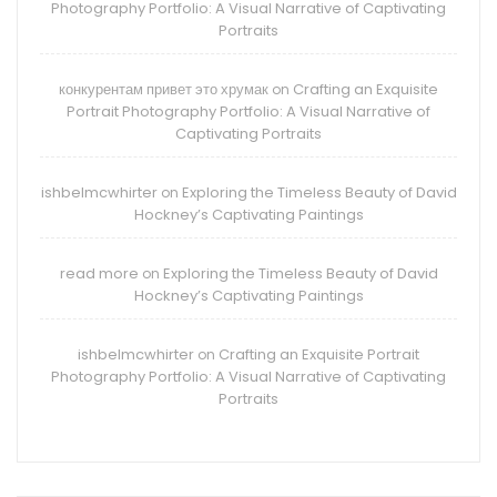
Photography Portfolio: A Visual Narrative of Captivating
Portraits
конкурентам привет это хрумак
Crafting an Exquisite
on
Portrait Photography Portfolio: A Visual Narrative of
Captivating Portraits
ishbelmcwhirter
Exploring the Timeless Beauty of David
on
Hockney’s Captivating Paintings
read more
Exploring the Timeless Beauty of David
on
Hockney’s Captivating Paintings
ishbelmcwhirter
Crafting an Exquisite Portrait
on
Photography Portfolio: A Visual Narrative of Captivating
Portraits