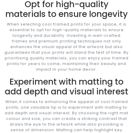
Opt for high-quality
materials to ensure longevity
When selecting cool framed prints for your space, it is
essential to opt for high-quality materials to ensure
longevity and durability. Investing in well-crafted
frames and premium printing techniques not only
enhances the visual appeal of the artwork but also
guarantees that your prints will stand the test of time. By
prioritising quality materials, you can enjoy your framed
prints for years to come, maintaining their beauty and
impact in your home decor.
Experiment with matting to
add depth and visual interest
When it comes to enhancing the appeal of cool framed
prints, one valuable tip is to experiment with matting to
add depth and visual interest. By choosing the right mat
colour and size, you can create a striking contrast that
draws the eye to the artwork while also providing a
sense of dimension. Matting can help highlight key