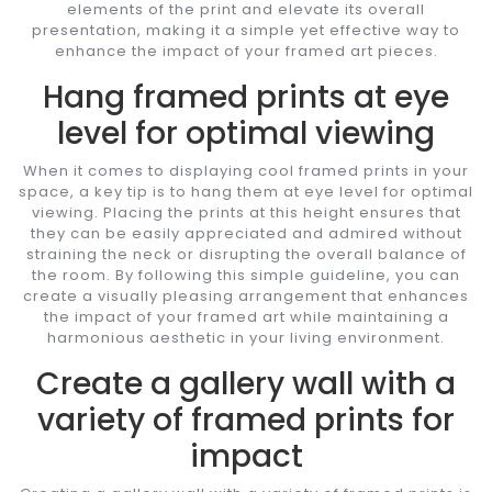
elements of the print and elevate its overall
presentation, making it a simple yet effective way to
enhance the impact of your framed art pieces.
Hang framed prints at eye
level for optimal viewing
When it comes to displaying cool framed prints in your
space, a key tip is to hang them at eye level for optimal
viewing. Placing the prints at this height ensures that
they can be easily appreciated and admired without
straining the neck or disrupting the overall balance of
the room. By following this simple guideline, you can
create a visually pleasing arrangement that enhances
the impact of your framed art while maintaining a
harmonious aesthetic in your living environment.
Create a gallery wall with a
variety of framed prints for
impact