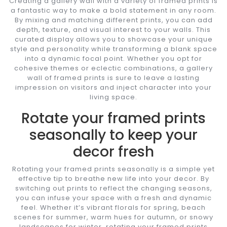
Creating a gallery wall with a variety of framed prints is
a fantastic way to make a bold statement in any room.
By mixing and matching different prints, you can add
depth, texture, and visual interest to your walls. This
curated display allows you to showcase your unique
style and personality while transforming a blank space
into a dynamic focal point. Whether you opt for
cohesive themes or eclectic combinations, a gallery
wall of framed prints is sure to leave a lasting
impression on visitors and inject character into your
living space.
Rotate your framed prints
seasonally to keep your
decor fresh
Rotating your framed prints seasonally is a simple yet
effective tip to breathe new life into your decor. By
switching out prints to reflect the changing seasons,
you can infuse your space with a fresh and dynamic
feel. Whether it’s vibrant florals for spring, beach
scenes for summer, warm hues for autumn, or snowy
landscapes for winter, rotating your framed prints