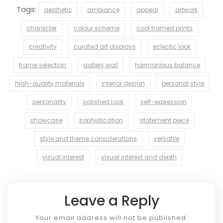
Tags:
aesthetic
ambiance
appeal
artwork
character
colour scheme
cool framed prints
creativity
curated art displays
eclectic look
frame selection
gallery wall
harmonious balance
high-quality materials
interior design
personal style
personality
polished look
self-expression
showcase
sophistication
statement piece
style and theme considerations
versatile
visual interest
visual interest and depth
Leave a Reply
Your email address will not be published.