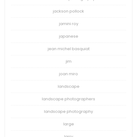
jackson pollock
jamini roy
japanese
jean michel basquiat
jim
joan miro
landscape
landscape photographers
landscape photography
large
larry