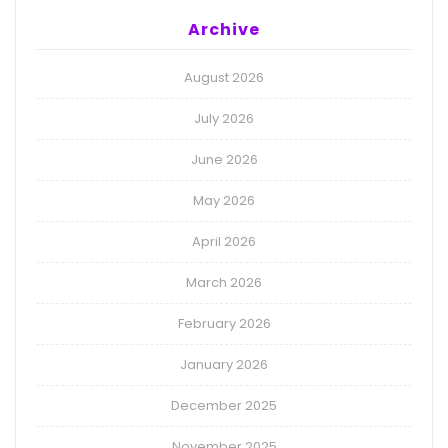
Archive
August 2026
July 2026
June 2026
May 2026
April 2026
March 2026
February 2026
January 2026
December 2025
November 2025