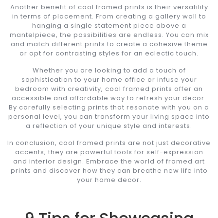
Another benefit of cool framed prints is their versatility
in terms of placement. From creating a gallery wall to
hanging a single statement piece above a
mantelpiece, the possibilities are endless. You can mix
and match different prints to create a cohesive theme
or opt for contrasting styles for an eclectic touch.
Whether you are looking to add a touch of
sophistication to your home office or infuse your
bedroom with creativity, cool framed prints offer an
accessible and affordable way to refresh your decor.
By carefully selecting prints that resonate with you on a
personal level, you can transform your living space into
a reflection of your unique style and interests.
In conclusion, cool framed prints are not just decorative
accents; they are powerful tools for self-expression
and interior design. Embrace the world of framed art
prints and discover how they can breathe new life into
your home decor.