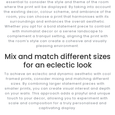
essential to consider the style and theme of the room
where the print will be displayed. By taking into account
the existing decor, colour scheme, and ambiance of the
room, you can choose a print that harmonises with its
surroundings and enhances the overall aesthetic.
Whether you opt for a bold statement piece to contrast
with minimalist decor or a serene landscape to
complement a tranquil setting, aligning the print with
the room’s style can create a cohesive and visually
pleasing environment.
Mix and match different sizes
for an eclectic look
To achieve an eclectic and dynamic aesthetic with cool
framed prints, consider mixing and matching different
sizes. By combining larger statement pieces with
smaller prints, you can create visual interest and depth
on your walls. This approach adds a playful and unique
touch to your decor, allowing you to experiment with
scale and composition for a truly personalised and
captivating display.