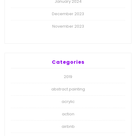
January 2024
December 2023
November 2023
Categories
2019
abstract painting
acrylic
action
airbnb