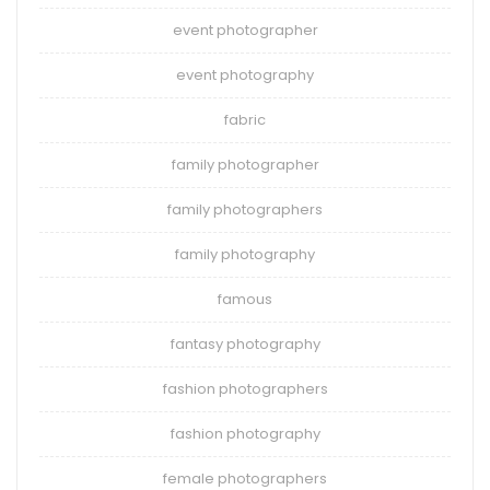
event photographer
event photography
fabric
family photographer
family photographers
family photography
famous
fantasy photography
fashion photographers
fashion photography
female photographers