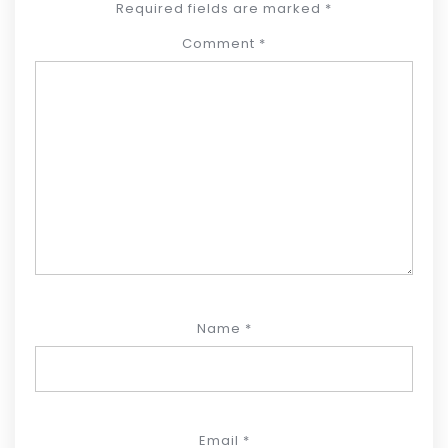
Required fields are marked
*
Comment
*
Name
*
Email
*