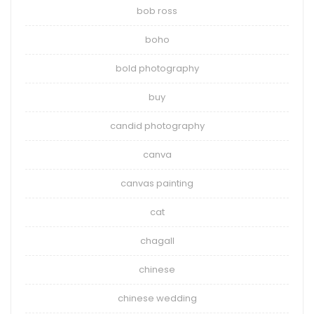
bob ross
boho
bold photography
buy
candid photography
canva
canvas painting
cat
chagall
chinese
chinese wedding