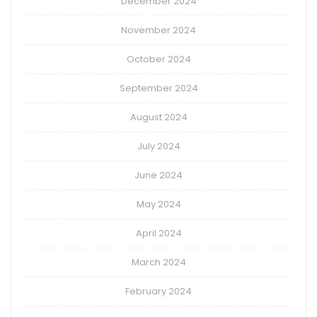
December 2024
November 2024
October 2024
September 2024
August 2024
July 2024
June 2024
May 2024
April 2024
March 2024
February 2024