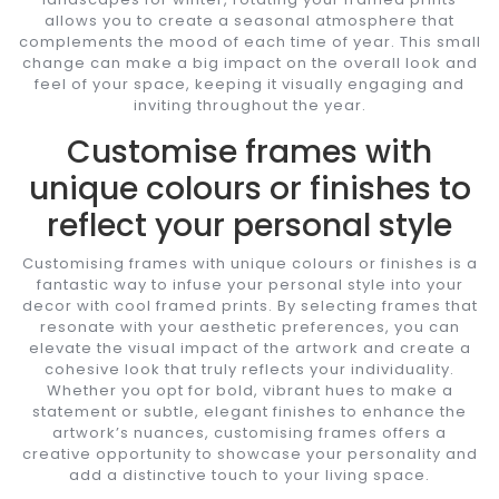
allows you to create a seasonal atmosphere that
complements the mood of each time of year. This small
change can make a big impact on the overall look and
feel of your space, keeping it visually engaging and
inviting throughout the year.
Customise frames with
unique colours or finishes to
reflect your personal style
Customising frames with unique colours or finishes is a
fantastic way to infuse your personal style into your
decor with cool framed prints. By selecting frames that
resonate with your aesthetic preferences, you can
elevate the visual impact of the artwork and create a
cohesive look that truly reflects your individuality.
Whether you opt for bold, vibrant hues to make a
statement or subtle, elegant finishes to enhance the
artwork’s nuances, customising frames offers a
creative opportunity to showcase your personality and
add a distinctive touch to your living space.