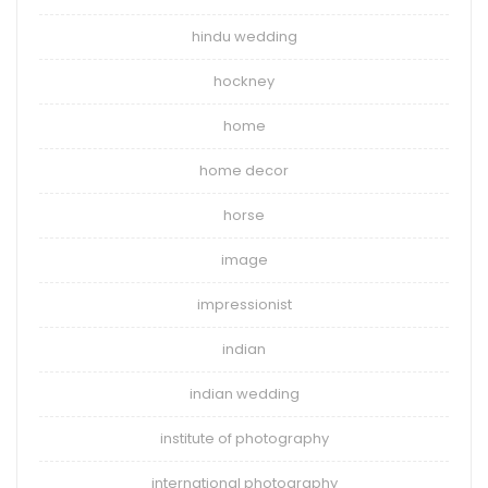
hindu wedding
hockney
home
home decor
horse
image
impressionist
indian
indian wedding
institute of photography
international photography