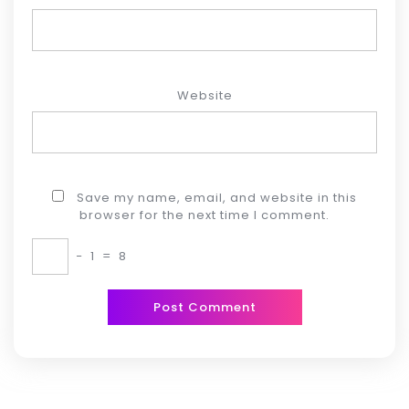
Website
Save my name, email, and website in this
browser for the next time I comment.
−
1
=
8