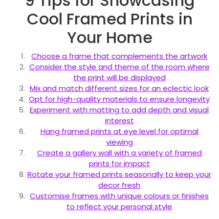
9 Tips for Showcasing
Cool Framed Prints in
Your Home
Choose a frame that complements the artwork
Consider the style and theme of the room where
the print will be displayed
Mix and match different sizes for an eclectic look
Opt for high-quality materials to ensure longevity
Experiment with matting to add depth and visual
interest
Hang framed prints at eye level for optimal
viewing
Create a gallery wall with a variety of framed
prints for impact
Rotate your framed prints seasonally to keep your
decor fresh
Customise frames with unique colours or finishes
to reflect your personal style