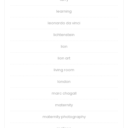
learning
leonardo da vinci
lichtenstein
lion
lion art
living room
london
marc chagall
maternity
maternity photography