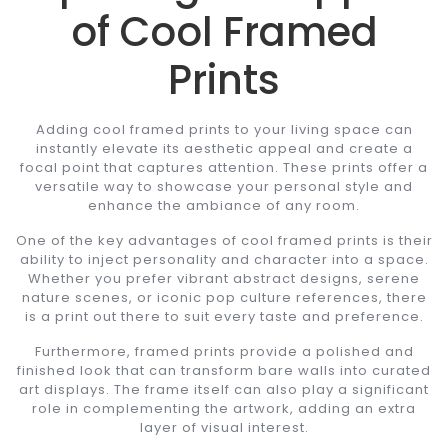
of Cool Framed
Prints
Adding cool framed prints to your living space can
instantly elevate its aesthetic appeal and create a
focal point that captures attention. These prints offer a
versatile way to showcase your personal style and
enhance the ambiance of any room.
One of the key advantages of cool framed prints is their
ability to inject personality and character into a space.
Whether you prefer vibrant abstract designs, serene
nature scenes, or iconic pop culture references, there
is a print out there to suit every taste and preference.
Furthermore, framed prints provide a polished and
finished look that can transform bare walls into curated
art displays. The frame itself can also play a significant
role in complementing the artwork, adding an extra
layer of visual interest.