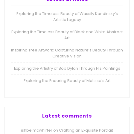
Exploring the Timeless Beauty of Wassily Kandinsky’s
Artistic Legacy
Exploring the Timeless Beauty of Black and White Abstract
Art
Inspiring Tree Artwork: Capturing Nature’s Beauty Through
Creative Vision
Exploring the Artistry of Bob Dylan Through His Paintings
Exploring the Enduring Beauty of Matisse’s Art
Latest comments
ishbelmcwhirter
Crafting an Exquisite Portrait
on