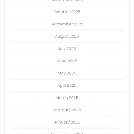
October 2025
September 2025
August 2025
July 2025
June 2025
May 2025
April 2025
March 2025
February 2025
January 2025