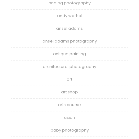
analog photography
andy warhol
ansel adams
ansel adams photography
antique painting
architectural photography
art
art shop
arts course
asian
baby photography