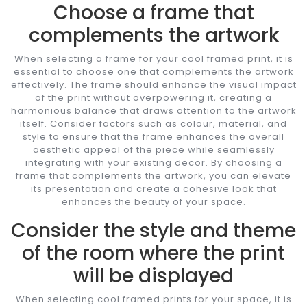
Choose a frame that
complements the artwork
When selecting a frame for your cool framed print, it is
essential to choose one that complements the artwork
effectively. The frame should enhance the visual impact
of the print without overpowering it, creating a
harmonious balance that draws attention to the artwork
itself. Consider factors such as colour, material, and
style to ensure that the frame enhances the overall
aesthetic appeal of the piece while seamlessly
integrating with your existing decor. By choosing a
frame that complements the artwork, you can elevate
its presentation and create a cohesive look that
enhances the beauty of your space.
Consider the style and theme
of the room where the print
will be displayed
When selecting cool framed prints for your space, it is