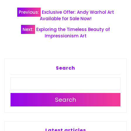
Post
Previous:
Exclusive Offer: Andy Warhol Art
navigation
Available for Sale Now!
Next:
Exploring the Timeless Beauty of
Impressionism Art
Search
Search
Latest articles