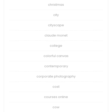
christmas
city
cityscape
claude monet
college
colorful canvas
contemporary
corporate photography
cost
courses online
cow