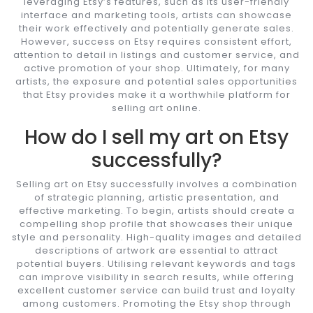
leveraging Etsy’s features, such as its user-friendly
interface and marketing tools, artists can showcase
their work effectively and potentially generate sales.
However, success on Etsy requires consistent effort,
attention to detail in listings and customer service, and
active promotion of your shop. Ultimately, for many
artists, the exposure and potential sales opportunities
that Etsy provides make it a worthwhile platform for
selling art online.
How do I sell my art on Etsy
successfully?
Selling art on Etsy successfully involves a combination
of strategic planning, artistic presentation, and
effective marketing. To begin, artists should create a
compelling shop profile that showcases their unique
style and personality. High-quality images and detailed
descriptions of artwork are essential to attract
potential buyers. Utilising relevant keywords and tags
can improve visibility in search results, while offering
excellent customer service can build trust and loyalty
among customers. Promoting the Etsy shop through