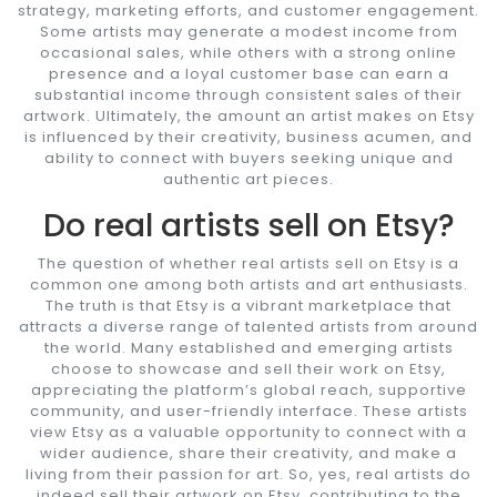
strategy, marketing efforts, and customer engagement.
Some artists may generate a modest income from
occasional sales, while others with a strong online
presence and a loyal customer base can earn a
substantial income through consistent sales of their
artwork. Ultimately, the amount an artist makes on Etsy
is influenced by their creativity, business acumen, and
ability to connect with buyers seeking unique and
authentic art pieces.
Do real artists sell on Etsy?
The question of whether real artists sell on Etsy is a
common one among both artists and art enthusiasts.
The truth is that Etsy is a vibrant marketplace that
attracts a diverse range of talented artists from around
the world. Many established and emerging artists
choose to showcase and sell their work on Etsy,
appreciating the platform’s global reach, supportive
community, and user-friendly interface. These artists
view Etsy as a valuable opportunity to connect with a
wider audience, share their creativity, and make a
living from their passion for art. So, yes, real artists do
indeed sell their artwork on Etsy, contributing to the