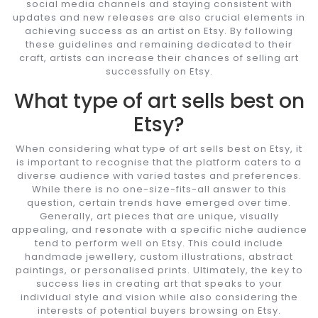
social media channels and staying consistent with
updates and new releases are also crucial elements in
achieving success as an artist on Etsy. By following
these guidelines and remaining dedicated to their
craft, artists can increase their chances of selling art
successfully on Etsy.
What type of art sells best on
Etsy?
When considering what type of art sells best on Etsy, it
is important to recognise that the platform caters to a
diverse audience with varied tastes and preferences.
While there is no one-size-fits-all answer to this
question, certain trends have emerged over time.
Generally, art pieces that are unique, visually
appealing, and resonate with a specific niche audience
tend to perform well on Etsy. This could include
handmade jewellery, custom illustrations, abstract
paintings, or personalised prints. Ultimately, the key to
success lies in creating art that speaks to your
individual style and vision while also considering the
interests of potential buyers browsing on Etsy.