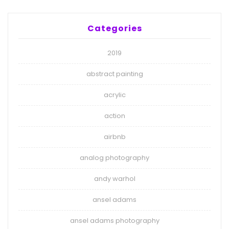
Categories
2019
abstract painting
acrylic
action
airbnb
analog photography
andy warhol
ansel adams
ansel adams photography