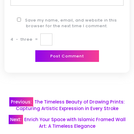
Save my name, email, and website in this
browser for the next time I comment.
4
−
three
=
Post
Previous:
The Timeless Beauty of Drawing Prints:
navigation
Capturing Artistic Expression in Every Stroke
Next:
Enrich Your Space with Islamic Framed Wall
Art: A Timeless Elegance