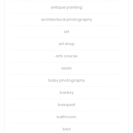
antique painting
architectural photography
art
art shop
arts course
asian
baby photography
banksy
basquiat
bathroom
bed