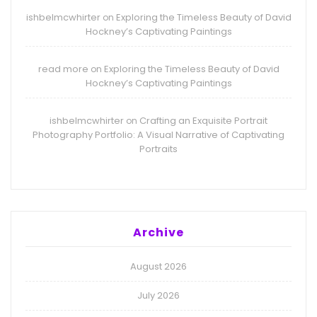
ishbelmcwhirter
Exploring the Timeless Beauty of David
on
Hockney’s Captivating Paintings
read more
Exploring the Timeless Beauty of David
on
Hockney’s Captivating Paintings
ishbelmcwhirter
Crafting an Exquisite Portrait
on
Photography Portfolio: A Visual Narrative of Captivating
Portraits
Archive
August 2026
July 2026