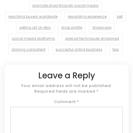
promote shop through social media
reaching buyers worldwide
rewarding experience
sell
selling art on etsy
shop profile
showcase
social media platforms
special techniques employed
staying consistent
succesful online business
tips
Leave a Reply
Your email address will not be published.
Required fields are marked
*
Comment
*