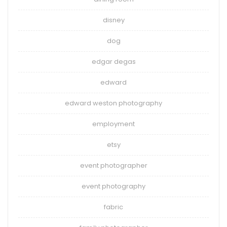
disney
dog
edgar degas
edward
edward weston photography
employment
etsy
event photographer
event photography
fabric