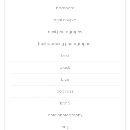
bedroom
best couple
best photography
best wedding photographer
bird
black
blue
bob ross
boho
bold photography
buy