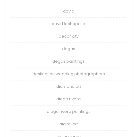
david
david lachapelle
decor city
degas
degas paintings
destination wedding photographers
diamond art
diego rivera
diego rivera paintings
digital art
dining room