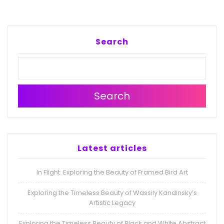
Search
Search
Latest articles
In Flight: Exploring the Beauty of Framed Bird Art
Exploring the Timeless Beauty of Wassily Kandinsky’s
Artistic Legacy
Exploring the Timeless Beauty of Black and White Abstract