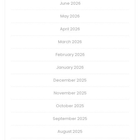
June 2026
May 2026
April 2026
March 2026
February 2026
January 2026
December 2025
November 2025
October 2025
September 2025
August 2025