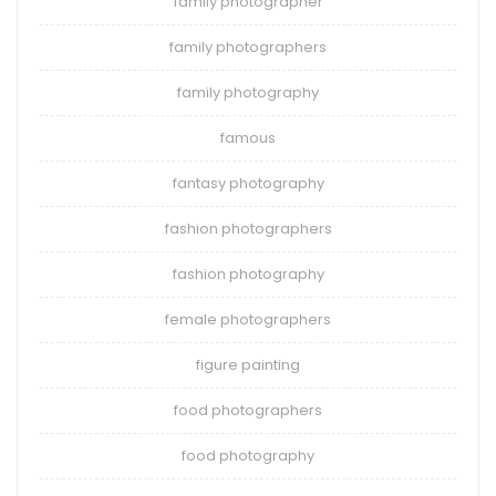
family photographer
family photographers
family photography
famous
fantasy photography
fashion photographers
fashion photography
female photographers
figure painting
food photographers
food photography