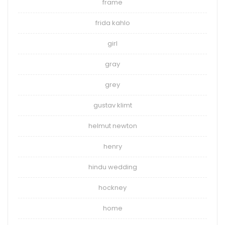
frame
frida kahlo
girl
gray
grey
gustav klimt
helmut newton
henry
hindu wedding
hockney
home