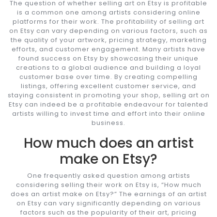
The question of whether selling art on Etsy is profitable
is a common one among artists considering online
platforms for their work. The profitability of selling art
on Etsy can vary depending on various factors, such as
the quality of your artwork, pricing strategy, marketing
efforts, and customer engagement. Many artists have
found success on Etsy by showcasing their unique
creations to a global audience and building a loyal
customer base over time. By creating compelling
listings, offering excellent customer service, and
staying consistent in promoting your shop, selling art on
Etsy can indeed be a profitable endeavour for talented
artists willing to invest time and effort into their online
business.
How much does an artist
make on Etsy?
One frequently asked question among artists
considering selling their work on Etsy is, “How much
does an artist make on Etsy?” The earnings of an artist
on Etsy can vary significantly depending on various
factors such as the popularity of their art, pricing