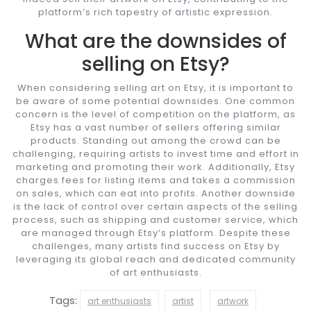
platform’s rich tapestry of artistic expression.
What are the downsides of
selling on Etsy?
When considering selling art on Etsy, it is important to
be aware of some potential downsides. One common
concern is the level of competition on the platform, as
Etsy has a vast number of sellers offering similar
products. Standing out among the crowd can be
challenging, requiring artists to invest time and effort in
marketing and promoting their work. Additionally, Etsy
charges fees for listing items and takes a commission
on sales, which can eat into profits. Another downside
is the lack of control over certain aspects of the selling
process, such as shipping and customer service, which
are managed through Etsy’s platform. Despite these
challenges, many artists find success on Etsy by
leveraging its global reach and dedicated community
of art enthusiasts.
Tags:
art enthusiasts
artist
artwork