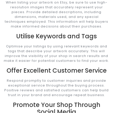
When listing your artwork on Etsy, be sure to use high-
resolution images that accurately represent your
pieces. Provide detailed descriptions, including
dimensions, materials used, and any special
techniques employed. This information will help buyers
make informed decisions about their purchases.
Utilise Keywords and Tags
Optimise your listings by using relevant keywords and
tags that describe your artwork accurately. This will
improve the visibility of your shop in search results and
make it easier for potential customers to find your work.
Offer Excellent Customer Service
Respond promptly to customer inquiries and provide
exceptional service throughout the buying process.
Positive reviews and satisfied customers can help build
trust in your brand and encourage repeat business.
Promote Your Shop Through
Social Media