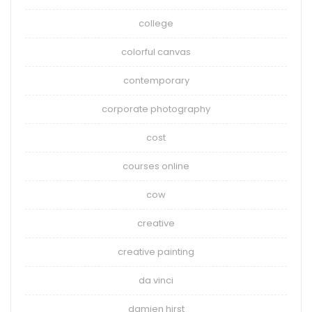
college
colorful canvas
contemporary
corporate photography
cost
courses online
cow
creative
creative painting
da vinci
damien hirst