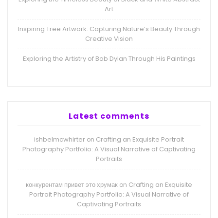
Art
Inspiring Tree Artwork: Capturing Nature’s Beauty Through
Creative Vision
Exploring the Artistry of Bob Dylan Through His Paintings
Latest comments
ishbelmcwhirter
Crafting an Exquisite Portrait
on
Photography Portfolio: A Visual Narrative of Captivating
Portraits
конкурентам привет это хрумак
Crafting an Exquisite
on
Portrait Photography Portfolio: A Visual Narrative of
Captivating Portraits