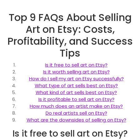
Top 9 FAQs About Selling
Art on Etsy: Costs,
Profitability, and Success
Tips
Is it free to sell art on Etsy?
Is it worth selling art on Etsy?
How do I sell my art on Etsy successfully?
What type of art sells best on Etsy?
What kind of art sells best on Etsy?
Is it profitable to sell art on Etsy?
How much does an artist make on Etsy?
Do real artists sell on Etsy?
What are the downsides of selling on Etsy?
Is it free to sell art on Etsy?