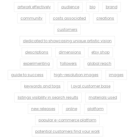
artwork effectively
audience
bio
brand
community
costs associated
creations
customers
dedicated to showcasing unique artistic vision
descriptions
dimensions
etsy shop
experimenting
followers
global reach
guide to success
high-resolution images
images
keywords and tags
l oyal customer base
listings visibility in search results
materials used
new releases
online
platform
popular e-commerce platform
potential customers find your work