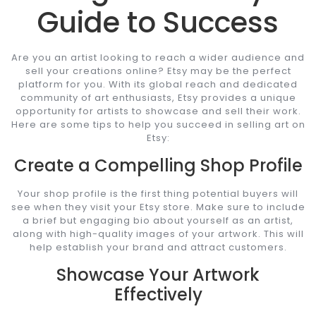
Guide to Success
Are you an artist looking to reach a wider audience and
sell your creations online? Etsy may be the perfect
platform for you. With its global reach and dedicated
community of art enthusiasts, Etsy provides a unique
opportunity for artists to showcase and sell their work.
Here are some tips to help you succeed in selling art on
Etsy:
Create a Compelling Shop Profile
Your shop profile is the first thing potential buyers will
see when they visit your Etsy store. Make sure to include
a brief but engaging bio about yourself as an artist,
along with high-quality images of your artwork. This will
help establish your brand and attract customers.
Showcase Your Artwork
Effectively