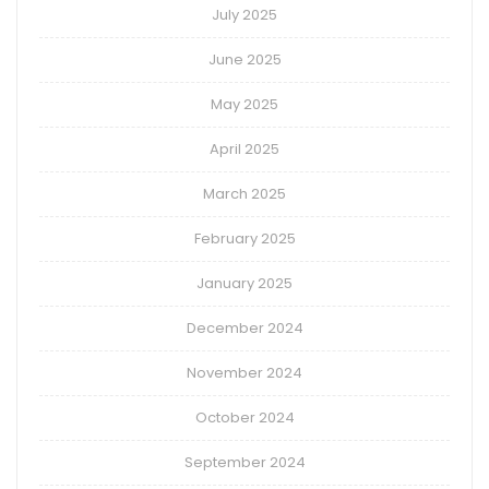
July 2025
June 2025
May 2025
April 2025
March 2025
February 2025
January 2025
December 2024
November 2024
October 2024
September 2024