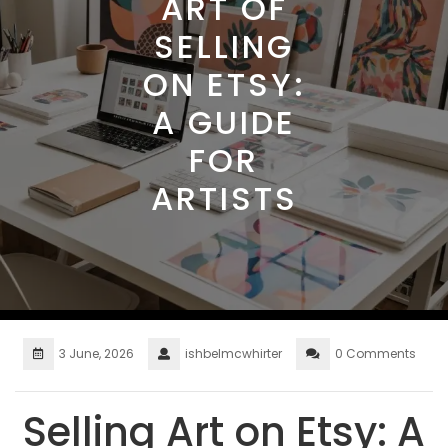
ART OF
SELLING
ON ETSY:
A GUIDE
FOR
ARTISTS
3 June, 2026
ishbelmcwhirter
0 Comments
Selling Art on Etsy: A