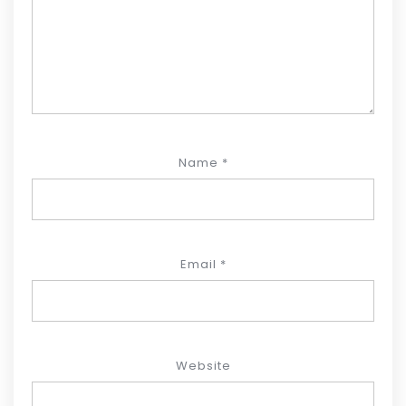
Name
*
Email
*
Website