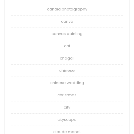
candid photography
canva
canvas painting
cat
chagall
chinese
chinese wedding
christmas
city
cityscape
claude monet