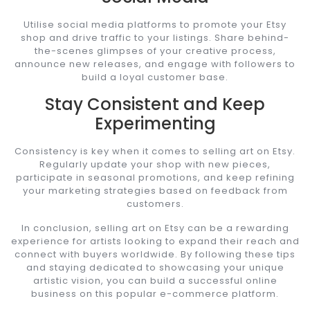
Utilise social media platforms to promote your Etsy
shop and drive traffic to your listings. Share behind-
the-scenes glimpses of your creative process,
announce new releases, and engage with followers to
build a loyal customer base.
Stay Consistent and Keep
Experimenting
Consistency is key when it comes to selling art on Etsy.
Regularly update your shop with new pieces,
participate in seasonal promotions, and keep refining
your marketing strategies based on feedback from
customers.
In conclusion, selling art on Etsy can be a rewarding
experience for artists looking to expand their reach and
connect with buyers worldwide. By following these tips
and staying dedicated to showcasing your unique
artistic vision, you can build a successful online
business on this popular e-commerce platform.