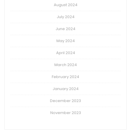
August 2024
July 2024
June 2024
May 2024
April 2024
March 2024
February 2024
January 2024
December 2023
November 2023