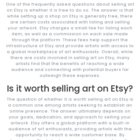
One of the frequently asked questions about selling art
on Etsy is whether it is free to do so. The answer is that
while setting up a shop on Etsy is generally free, there
are certain costs associated with listing and selling
your artwork. Etsy charges a small fee for listing each
item, as well as a commission on each sale made
through the platform. These fees help support the
infrastructure of Etsy and provide artists with access to
a global marketplace of art enthusiasts. Overall, while
there are costs involved in selling art on Etsy, many
artists find that the benefits of reaching a wide
audience and connecting with potential buyers far
outweigh these expenses.
Is it worth selling art on Etsy?
The question of whether it is worth selling art on Etsy is
a common one among artists seeking to establish an
online presence. The answer ultimately depends on
your goals, dedication, and approach to selling your
artwork. Etsy offers a global platform with a built-in
audience of art enthusiasts, providing artists with the
opportunity to reach a wide customer base. By