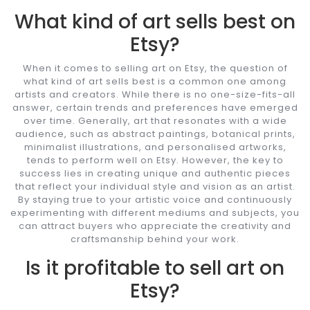
What kind of art sells best on
Etsy?
When it comes to selling art on Etsy, the question of
what kind of art sells best is a common one among
artists and creators. While there is no one-size-fits-all
answer, certain trends and preferences have emerged
over time. Generally, art that resonates with a wide
audience, such as abstract paintings, botanical prints,
minimalist illustrations, and personalised artworks,
tends to perform well on Etsy. However, the key to
success lies in creating unique and authentic pieces
that reflect your individual style and vision as an artist.
By staying true to your artistic voice and continuously
experimenting with different mediums and subjects, you
can attract buyers who appreciate the creativity and
craftsmanship behind your work.
Is it profitable to sell art on
Etsy?