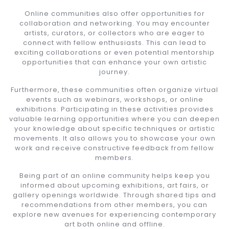
Online communities also offer opportunities for
collaboration and networking. You may encounter
artists, curators, or collectors who are eager to
connect with fellow enthusiasts. This can lead to
exciting collaborations or even potential mentorship
opportunities that can enhance your own artistic
journey.
Furthermore, these communities often organize virtual
events such as webinars, workshops, or online
exhibitions. Participating in these activities provides
valuable learning opportunities where you can deepen
your knowledge about specific techniques or artistic
movements. It also allows you to showcase your own
work and receive constructive feedback from fellow
members.
Being part of an online community helps keep you
informed about upcoming exhibitions, art fairs, or
gallery openings worldwide. Through shared tips and
recommendations from other members, you can
explore new avenues for experiencing contemporary
art both online and offline.