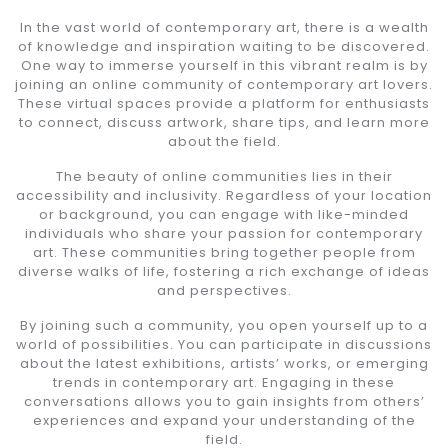
In the vast world of contemporary art, there is a wealth
of knowledge and inspiration waiting to be discovered.
One way to immerse yourself in this vibrant realm is by
joining an online community of contemporary art lovers.
These virtual spaces provide a platform for enthusiasts
to connect, discuss artwork, share tips, and learn more
about the field.
The beauty of online communities lies in their
accessibility and inclusivity. Regardless of your location
or background, you can engage with like-minded
individuals who share your passion for contemporary
art. These communities bring together people from
diverse walks of life, fostering a rich exchange of ideas
and perspectives.
By joining such a community, you open yourself up to a
world of possibilities. You can participate in discussions
about the latest exhibitions, artists’ works, or emerging
trends in contemporary art. Engaging in these
conversations allows you to gain insights from others’
experiences and expand your understanding of the
field.