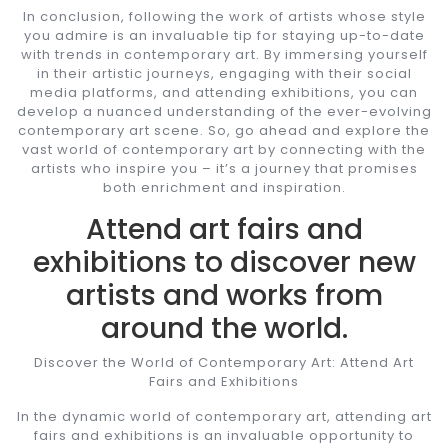
In conclusion, following the work of artists whose style
you admire is an invaluable tip for staying up-to-date
with trends in contemporary art. By immersing yourself
in their artistic journeys, engaging with their social
media platforms, and attending exhibitions, you can
develop a nuanced understanding of the ever-evolving
contemporary art scene. So, go ahead and explore the
vast world of contemporary art by connecting with the
artists who inspire you – it’s a journey that promises
both enrichment and inspiration.
Attend art fairs and
exhibitions to discover new
artists and works from
around the world.
Discover the World of Contemporary Art: Attend Art
Fairs and Exhibitions
In the dynamic world of contemporary art, attending art
fairs and exhibitions is an invaluable opportunity to