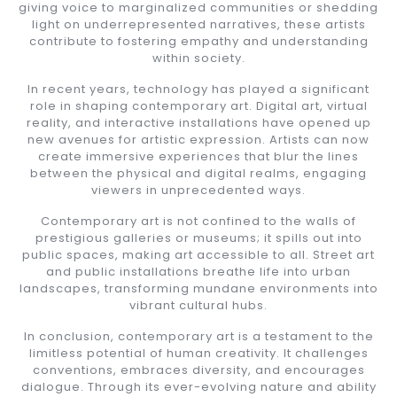
giving voice to marginalized communities or shedding
light on underrepresented narratives, these artists
contribute to fostering empathy and understanding
within society.
In recent years, technology has played a significant
role in shaping contemporary art. Digital art, virtual
reality, and interactive installations have opened up
new avenues for artistic expression. Artists can now
create immersive experiences that blur the lines
between the physical and digital realms, engaging
viewers in unprecedented ways.
Contemporary art is not confined to the walls of
prestigious galleries or museums; it spills out into
public spaces, making art accessible to all. Street art
and public installations breathe life into urban
landscapes, transforming mundane environments into
vibrant cultural hubs.
In conclusion, contemporary art is a testament to the
limitless potential of human creativity. It challenges
conventions, embraces diversity, and encourages
dialogue. Through its ever-evolving nature and ability