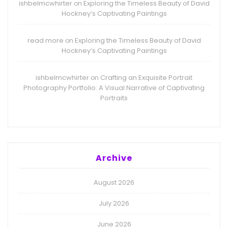
ishbelmcwhirter
Exploring the Timeless Beauty of David
on
Hockney’s Captivating Paintings
read more
Exploring the Timeless Beauty of David
on
Hockney’s Captivating Paintings
ishbelmcwhirter
Crafting an Exquisite Portrait
on
Photography Portfolio: A Visual Narrative of Captivating
Portraits
Archive
August 2026
July 2026
June 2026