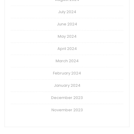
July 2024
June 2024
May 2024
April 2024
March 2024
February 2024
January 2024
December 2023
November 2023