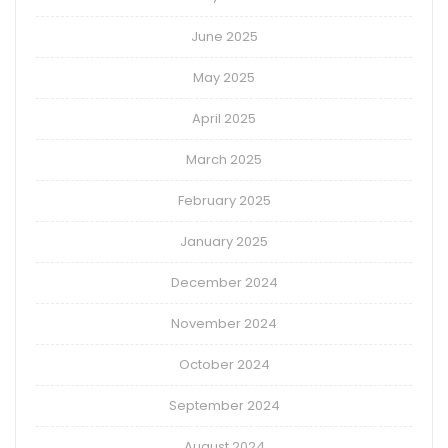
June 2025
May 2025
April 2025
March 2025
February 2025
January 2025
December 2024
November 2024
October 2024
September 2024
August 2024