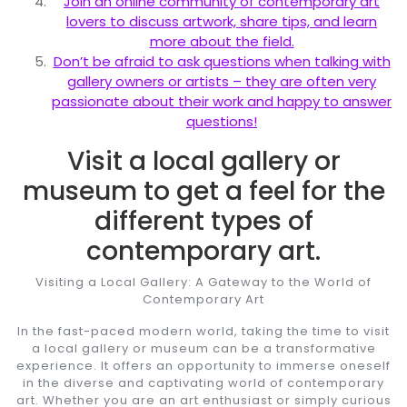
Join an online community of contemporary art
lovers to discuss artwork, share tips, and learn
more about the field.
Don’t be afraid to ask questions when talking with
gallery owners or artists – they are often very
passionate about their work and happy to answer
questions!
Visit a local gallery or
museum to get a feel for the
different types of
contemporary art.
Visiting a Local Gallery: A Gateway to the World of
Contemporary Art
In the fast-paced modern world, taking the time to visit
a local gallery or museum can be a transformative
experience. It offers an opportunity to immerse oneself
in the diverse and captivating world of contemporary
art. Whether you are an art enthusiast or simply curious