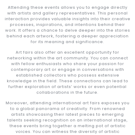
Attending these events allows you to engage directly
with artists and gallery representatives. This personal
interaction provides valuable insights into their creative
processes, inspirations, and intentions behind their
work. It offers a chance to delve deeper into the stories
behind each artwork, fostering a deeper appreciation
for its meaning and significance.
Art fairs also offer an excellent opportunity for
networking within the art community. You can connect
with fellow enthusiasts who share your passion for
contemporary art or engage in conversations with
established collectors who possess extensive
knowledge in the field. These connections can lead to
further exploration of artists’ works or even potential
collaborations in the future.
Moreover, attending international art fairs exposes you
to a global panorama of creativity. From renowned
artists showcasing their latest pieces to emerging
talents seeking recognition on an international stage,
these events bring together a melting pot of artistic
voices. You can witness the diversity of artistic