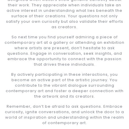
their work. They appreciate when individuals take an
active interest in understanding what lies beneath the
surface of their creations. Your questions not only
satisfy your own curiosity but also validate their efforts
as creators.
So next time you find yourself admiring a piece of
contemporary art at a gallery or attending an exhibition
where artists are present, don’t hesitate to ask
questions. Engage in conversation, seek insights, and
embrace the opportunity to connect with the passion
that drives these individuals.
By actively participating in these interactions, you
become an active part of the artistic journey. You
contribute to the vibrant dialogue surrounding
contemporary art and foster a deeper connection with
the artwork and its creators.
Remember, don’t be afraid to ask questions. Embrace
curiosity, ignite conversations, and unlock the door to a
world of inspiration and understanding within the realm
of contemporary art.