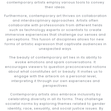
contemporary artists employ various tools to convey
their ideas.
Furthermore, contemporary art thrives on collaboration
and interdisciplinary approaches. Artists often
collaborate with professionals from different fields
such as technology experts or scientists to create
immersive experiences that challenge our senses and
perceptions. This fusion of disciplines allows for new
forms of artistic expression that captivate audiences in
unexpected ways.
The beauty of contemporary art lies in its ability to
evoke emotions and spark conversations. It
encourages viewers to question preconceived notions
about what constitutes art or beauty. It invites us to
engage with the artwork on a personal level,
interpreting it through our own experiences and
perspectives.
Contemporary artists also embrace inclusivity by
celebrating diversity in all its forms. They challenge
societal norms by exploring themes related to gender
identity, race, sexuality, and social justice issues. By