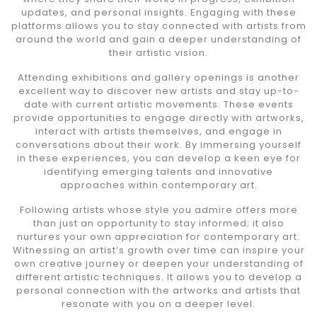
updates, and personal insights. Engaging with these
platforms allows you to stay connected with artists from
around the world and gain a deeper understanding of
their artistic vision.
Attending exhibitions and gallery openings is another
excellent way to discover new artists and stay up-to-
date with current artistic movements. These events
provide opportunities to engage directly with artworks,
interact with artists themselves, and engage in
conversations about their work. By immersing yourself
in these experiences, you can develop a keen eye for
identifying emerging talents and innovative
approaches within contemporary art.
Following artists whose style you admire offers more
than just an opportunity to stay informed; it also
nurtures your own appreciation for contemporary art.
Witnessing an artist’s growth over time can inspire your
own creative journey or deepen your understanding of
different artistic techniques. It allows you to develop a
personal connection with the artworks and artists that
resonate with you on a deeper level.