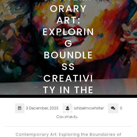
ORARY
ART:
EXPLORIN
G
BOUNDLE
SS
CREATIVI
TY IN THE
MODERN
3 December, 2023
ishbelmcwhirter
0
WORLD
Comments
Contemporary Art: Exploring the Boundaries of