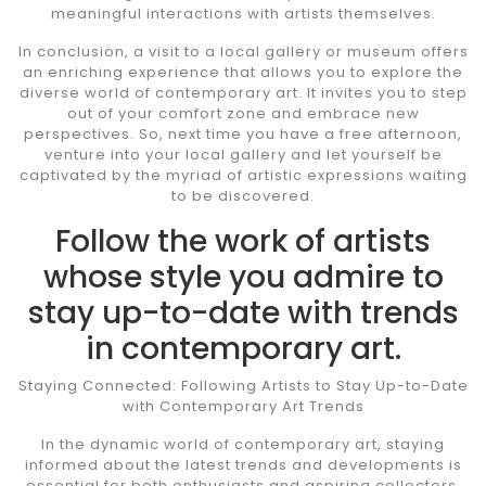
meaningful interactions with artists themselves.
In conclusion, a visit to a local gallery or museum offers
an enriching experience that allows you to explore the
diverse world of contemporary art. It invites you to step
out of your comfort zone and embrace new
perspectives. So, next time you have a free afternoon,
venture into your local gallery and let yourself be
captivated by the myriad of artistic expressions waiting
to be discovered.
Follow the work of artists
whose style you admire to
stay up-to-date with trends
in contemporary art.
Staying Connected: Following Artists to Stay Up-to-Date
with Contemporary Art Trends
In the dynamic world of contemporary art, staying
informed about the latest trends and developments is
essential for both enthusiasts and aspiring collectors.