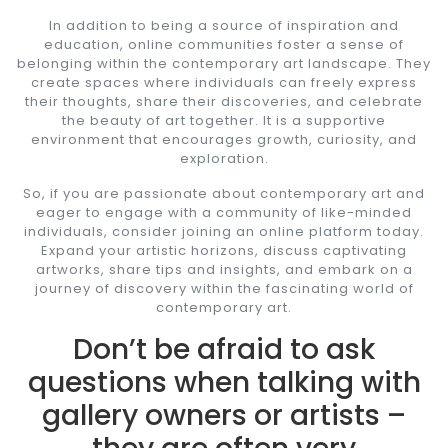
In addition to being a source of inspiration and
education, online communities foster a sense of
belonging within the contemporary art landscape. They
create spaces where individuals can freely express
their thoughts, share their discoveries, and celebrate
the beauty of art together. It is a supportive
environment that encourages growth, curiosity, and
exploration.
So, if you are passionate about contemporary art and
eager to engage with a community of like-minded
individuals, consider joining an online platform today.
Expand your artistic horizons, discuss captivating
artworks, share tips and insights, and embark on a
journey of discovery within the fascinating world of
contemporary art.
Don’t be afraid to ask
questions when talking with
gallery owners or artists –