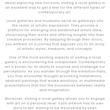
about exploring new horizons, visiting a local gallery is
an excellent way to get a feel for the different types of
contemporary art.
Local galleries and museums serve as gateways into
the realm of artistic expression. They provide a
platform for emerging and established artists alike,
showcasing their works and offering insights into their
creative processes. By stepping through their doors,
you embark on a journey that exposes you to an array
of artistic styles, mediums, and concepts.
One of the most exciting aspects of visiting a local
gallery is encountering the unexpected. Contemporary
art is known for its ability to surprise and challenge our
perceptions. As you wander through the exhibition halls,
you may encounter thought-provoking installations,
abstract paintings that evoke emotions, or multimedia
presentations that blur the boundaries between reality
and imagination.
Moreover, visiting a local gallery allows you to engage
with art on a personal level. Each artwork has its own
story to tell, waiting to be discovered by keen