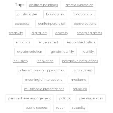
Tags:
abstract paintings
artistic expression
artistic styles
boundaries
collaboration
concepts
contemporary art
conversations
creativity
digital art
diversity
emerging artists
emotions
environment
established artists
experimentation
gender identity
identity
inclusivity
innovation
interactive installations
interdisciplinary approaches
local gallery
meaningful interactions
mediums
multimedia presentations
museum
personal level engagement
politics
pressing issues
public spaces
race
sexuality