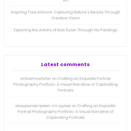
Art
Inspiring Tree Artwork: Capturing Nature’s Beauty Through
Creative Vision
Exploring the Artistry of Bob Dylan Through His Paintings
Latest comments
ishbelmcwhirter
Crafting an Exquisite Portrait
on
Photography Portfolio: A Visual Narrative of Captivating
Portraits
конкурентам привет это хрумак
Crafting an Exquisite
on
Portrait Photography Portfolio: A Visual Narrative of
Captivating Portraits