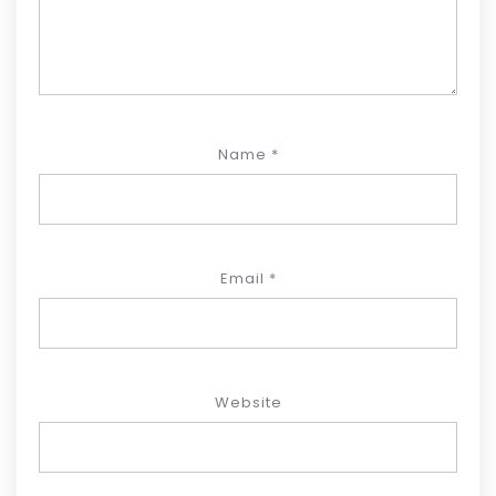
Name
*
Email
*
Website