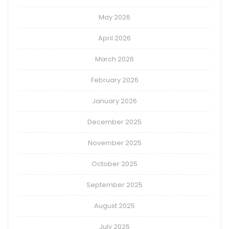
May 2026
April 2026
March 2026
February 2026
January 2026
December 2025
November 2025
October 2025
September 2025
August 2025
July 2025