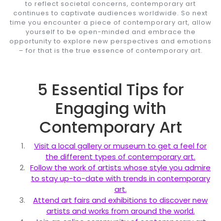
to reflect societal concerns, contemporary art
continues to captivate audiences worldwide. So next
time you encounter a piece of contemporary art, allow
yourself to be open-minded and embrace the
opportunity to explore new perspectives and emotions
– for that is the true essence of contemporary art.
5 Essential Tips for
Engaging with
Contemporary Art
Visit a local gallery or museum to get a feel for
the different types of contemporary art.
Follow the work of artists whose style you admire
to stay up-to-date with trends in contemporary
art.
Attend art fairs and exhibitions to discover new
artists and works from around the world.