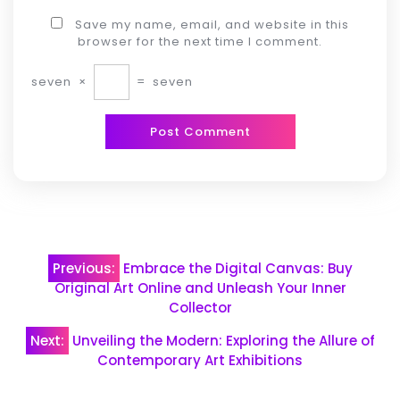
Save my name, email, and website in this
browser for the next time I comment.
seven
×
=
seven
Post
Previous:
Embrace the Digital Canvas: Buy
navigation
Original Art Online and Unleash Your Inner
Collector
Next:
Unveiling the Modern: Exploring the Allure of
Contemporary Art Exhibitions