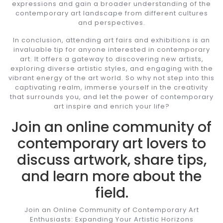
expressions and gain a broader understanding of the
contemporary art landscape from different cultures
and perspectives.
In conclusion, attending art fairs and exhibitions is an
invaluable tip for anyone interested in contemporary
art. It offers a gateway to discovering new artists,
exploring diverse artistic styles, and engaging with the
vibrant energy of the art world. So why not step into this
captivating realm, immerse yourself in the creativity
that surrounds you, and let the power of contemporary
art inspire and enrich your life?
Join an online community of
contemporary art lovers to
discuss artwork, share tips,
and learn more about the
field.
Join an Online Community of Contemporary Art
Enthusiasts: Expanding Your Artistic Horizons