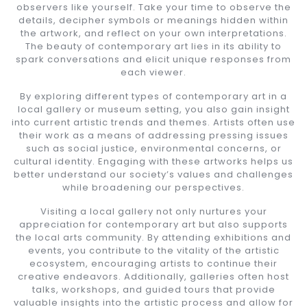
observers like yourself. Take your time to observe the
details, decipher symbols or meanings hidden within
the artwork, and reflect on your own interpretations.
The beauty of contemporary art lies in its ability to
spark conversations and elicit unique responses from
each viewer.
By exploring different types of contemporary art in a
local gallery or museum setting, you also gain insight
into current artistic trends and themes. Artists often use
their work as a means of addressing pressing issues
such as social justice, environmental concerns, or
cultural identity. Engaging with these artworks helps us
better understand our society’s values and challenges
while broadening our perspectives.
Visiting a local gallery not only nurtures your
appreciation for contemporary art but also supports
the local arts community. By attending exhibitions and
events, you contribute to the vitality of the artistic
ecosystem, encouraging artists to continue their
creative endeavors. Additionally, galleries often host
talks, workshops, and guided tours that provide
valuable insights into the artistic process and allow for