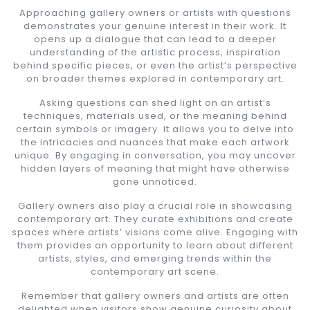
Approaching gallery owners or artists with questions
demonstrates your genuine interest in their work. It
opens up a dialogue that can lead to a deeper
understanding of the artistic process, inspiration
behind specific pieces, or even the artist’s perspective
on broader themes explored in contemporary art.
Asking questions can shed light on an artist’s
techniques, materials used, or the meaning behind
certain symbols or imagery. It allows you to delve into
the intricacies and nuances that make each artwork
unique. By engaging in conversation, you may uncover
hidden layers of meaning that might have otherwise
gone unnoticed.
Gallery owners also play a crucial role in showcasing
contemporary art. They curate exhibitions and create
spaces where artists’ visions come alive. Engaging with
them provides an opportunity to learn about different
artists, styles, and emerging trends within the
contemporary art scene.
Remember that gallery owners and artists are often
delighted when visitors show genuine curiosity about