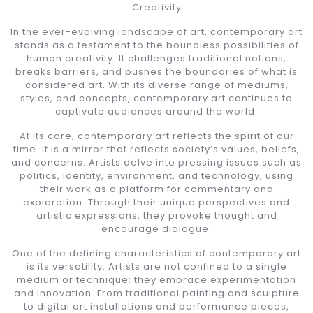
Creativity
In the ever-evolving landscape of art, contemporary art
stands as a testament to the boundless possibilities of
human creativity. It challenges traditional notions,
breaks barriers, and pushes the boundaries of what is
considered art. With its diverse range of mediums,
styles, and concepts, contemporary art continues to
captivate audiences around the world.
At its core, contemporary art reflects the spirit of our
time. It is a mirror that reflects society’s values, beliefs,
and concerns. Artists delve into pressing issues such as
politics, identity, environment, and technology, using
their work as a platform for commentary and
exploration. Through their unique perspectives and
artistic expressions, they provoke thought and
encourage dialogue.
One of the defining characteristics of contemporary art
is its versatility. Artists are not confined to a single
medium or technique; they embrace experimentation
and innovation. From traditional painting and sculpture
to digital art installations and performance pieces,