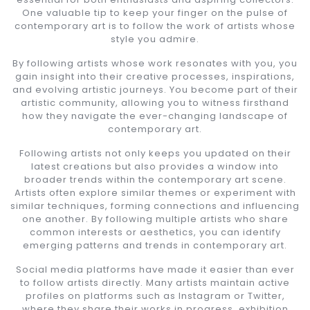
One valuable tip to keep your finger on the pulse of
contemporary art is to follow the work of artists whose
style you admire.
By following artists whose work resonates with you, you
gain insight into their creative processes, inspirations,
and evolving artistic journeys. You become part of their
artistic community, allowing you to witness firsthand
how they navigate the ever-changing landscape of
contemporary art.
Following artists not only keeps you updated on their
latest creations but also provides a window into
broader trends within the contemporary art scene.
Artists often explore similar themes or experiment with
similar techniques, forming connections and influencing
one another. By following multiple artists who share
common interests or aesthetics, you can identify
emerging patterns and trends in contemporary art.
Social media platforms have made it easier than ever
to follow artists directly. Many artists maintain active
profiles on platforms such as Instagram or Twitter,
where they share their works in progress, exhibition