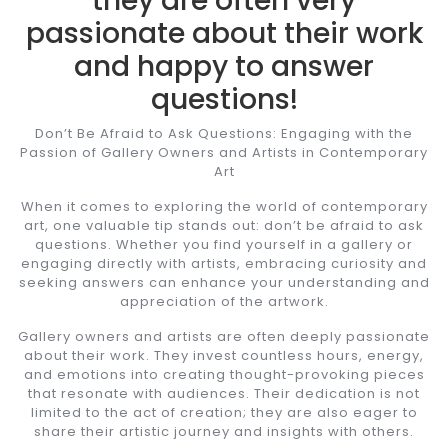
they are often very
passionate about their work
and happy to answer
questions!
Don’t Be Afraid to Ask Questions: Engaging with the
Passion of Gallery Owners and Artists in Contemporary
Art
When it comes to exploring the world of contemporary
art, one valuable tip stands out: don’t be afraid to ask
questions. Whether you find yourself in a gallery or
engaging directly with artists, embracing curiosity and
seeking answers can enhance your understanding and
appreciation of the artwork.
Gallery owners and artists are often deeply passionate
about their work. They invest countless hours, energy,
and emotions into creating thought-provoking pieces
that resonate with audiences. Their dedication is not
limited to the act of creation; they are also eager to
share their artistic journey and insights with others.