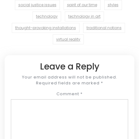
social justice issues
spirit of our time
styles
technology
technology in art
thought-provoking installations
traditional notions
virtual reality
Leave a Reply
Your email address will not be published.
Required fields are marked
*
Comment
*