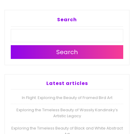
Search
Search
Latest articles
In Flight: Exploring the Beauty of Framed Bird Art
Exploring the Timeless Beauty of Wassily Kandinsky’s
Artistic Legacy
Exploring the Timeless Beauty of Black and White Abstract