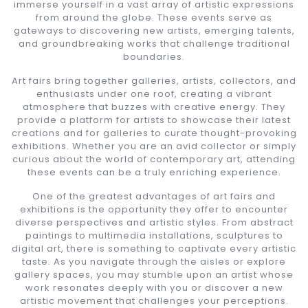
immerse yourself in a vast array of artistic expressions
from around the globe. These events serve as
gateways to discovering new artists, emerging talents,
and groundbreaking works that challenge traditional
boundaries.
Art fairs bring together galleries, artists, collectors, and
enthusiasts under one roof, creating a vibrant
atmosphere that buzzes with creative energy. They
provide a platform for artists to showcase their latest
creations and for galleries to curate thought-provoking
exhibitions. Whether you are an avid collector or simply
curious about the world of contemporary art, attending
these events can be a truly enriching experience.
One of the greatest advantages of art fairs and
exhibitions is the opportunity they offer to encounter
diverse perspectives and artistic styles. From abstract
paintings to multimedia installations, sculptures to
digital art, there is something to captivate every artistic
taste. As you navigate through the aisles or explore
gallery spaces, you may stumble upon an artist whose
work resonates deeply with you or discover a new
artistic movement that challenges your perceptions.