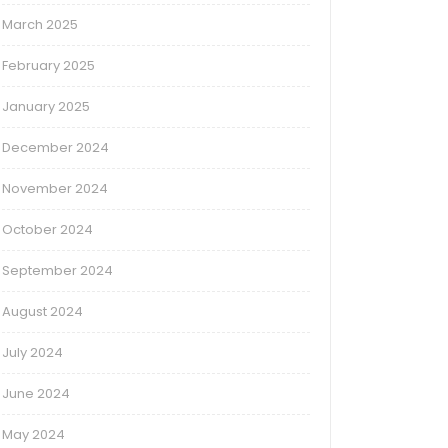
March 2025
February 2025
January 2025
December 2024
November 2024
October 2024
September 2024
August 2024
July 2024
June 2024
May 2024