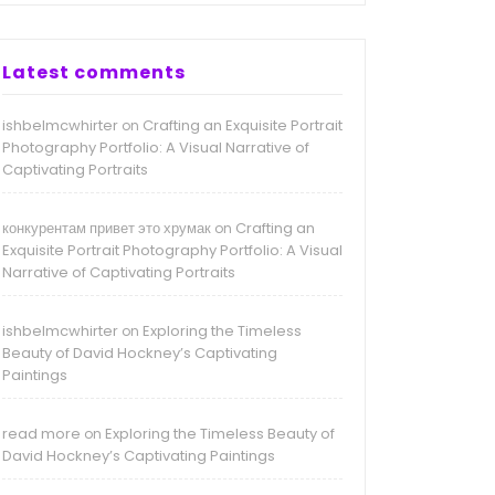
Latest comments
ishbelmcwhirter
Crafting an Exquisite Portrait
on
Photography Portfolio: A Visual Narrative of
Captivating Portraits
конкурентам привет это хрумак
Crafting an
on
Exquisite Portrait Photography Portfolio: A Visual
Narrative of Captivating Portraits
ishbelmcwhirter
Exploring the Timeless
on
Beauty of David Hockney’s Captivating
Paintings
read more
Exploring the Timeless Beauty of
on
David Hockney’s Captivating Paintings