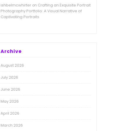
ishbelmcwhirter
Crafting an Exquisite Portrait
on
Photography Portfolio: A Visual Narrative of
Captivating Portraits
Archive
August 2026
July 2026
June 2026
May 2026
April 2026
March 2026