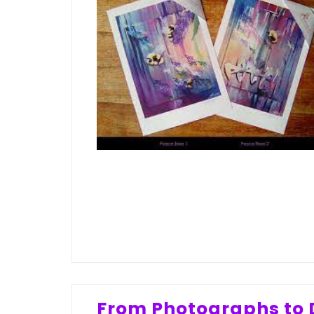
From Photographs to D