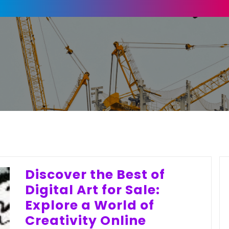
Discover the Best of
Digital Art for Sale:
Explore a World of
Creativity Online