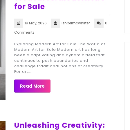
for Sale
19 May, 2026
ishbelmcwhirter
0
Comments
Exploring Modern Art for Sale The World of
Modern Art for Sale Modern art has long
been a captivating and dynamic field that
continues to push boundaries and
challenge traditional notions of creativity.
For art…
Read More
Unleashing Creativity: