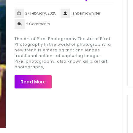
27 February, 2025
ishbelmcwhirter
2 Comments
The Art of Pixel Photography The Art of Pixel
Photography In the world of photography, a
new trend is emerging that challenges
traditional notions of capturing images.
Pixel photography, also known as pixel art
photography,…
Read More