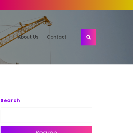
About Us
Contact
Search
Search