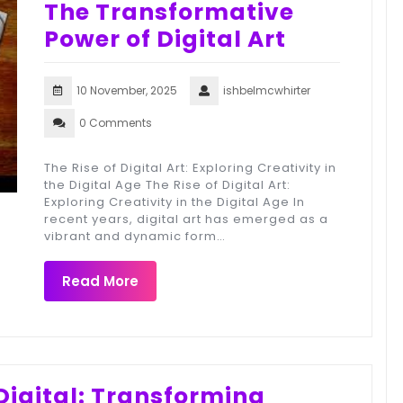
The Transformative
Power of Digital Art
10 November, 2025
ishbelmcwhirter
0 Comments
The Rise of Digital Art: Exploring Creativity in
the Digital Age The Rise of Digital Art:
Exploring Creativity in the Digital Age In
recent years, digital art has emerged as a
vibrant and dynamic form…
Read More
igital: Transforming