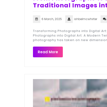
Traditional Images in
6 March, 2025
ishbelmcwhirter
Transforming Photographs into Digital Art
Photographs into Digital Art: A Modern Twis
photography has taken on new dimension
Read More