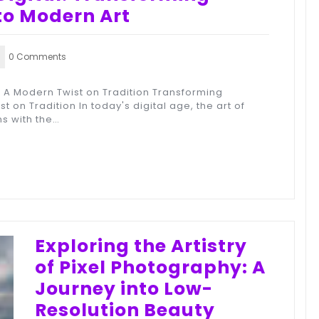
to Modern Art
0 Comments
: A Modern Twist on Tradition Transforming
t on Tradition In today's digital age, the art of
s with the…
Exploring the Artistry
of Pixel Photography: A
Journey into Low-
Resolution Beauty