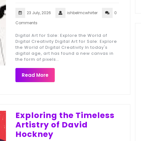
23 July, 2026
ishbelmcwhirter
0
Comments
Digital Art for Sale: Explore the World of
Digital Creativity Digital Art for Sale: Explore
the World of Digital Creativity In today's
digital age, art has found a new canvas in
the form of pixels…
Read More
Exploring the Timeless
Artistry of David
Hockney