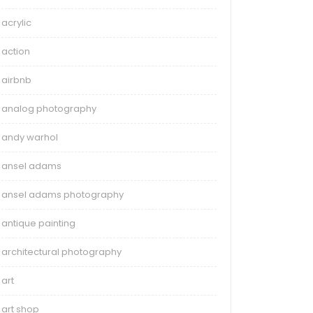
acrylic
action
airbnb
analog photography
andy warhol
ansel adams
ansel adams photography
antique painting
architectural photography
art
art shop