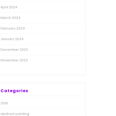
April 2024
March 2024
February 2024
January 2024
December 2023
November 2023
Categories
2019
abstract painting