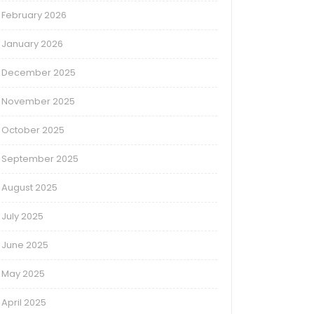
February 2026
January 2026
December 2025
November 2025
October 2025
September 2025
August 2025
July 2025
June 2025
May 2025
April 2025