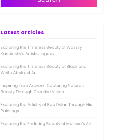
Latest articles
Exploring the Timeless Beauty of Wassily
Kandinsky’s Artistic Legacy
Exploring the Timeless Beauty of Black and
White Abstract Art
Inspiring Tree Artwork: Capturing Nature’s
Beauty Through Creative Vision
Exploring the Artistry of Bob Dylan Through His
Paintings
Exploring the Enduring Beauty of Matisse’s Art