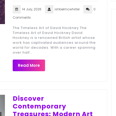
14 July, 2026
ishbelmcwhirter
0
Comments
The Timeless Art of David Hockney The
Timeless Art of David Hockney David
Hockney is a renowned British artist whose
work has captivated audiences around the
world for decades. With a career spanning
over half…
Read More
Discover
Contemporary
Treasures: Modern Art