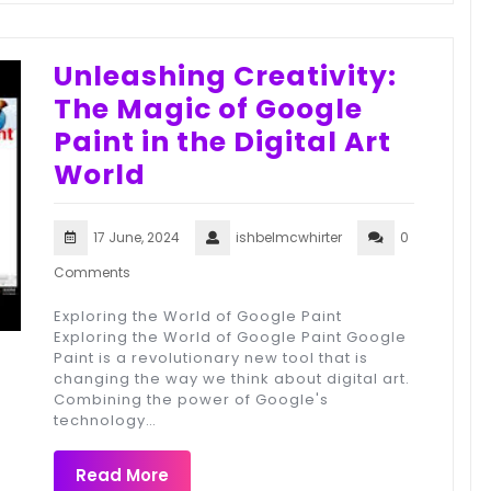
Unleashing Creativity:
The Magic of Google
Paint in the Digital Art
World
17 June, 2024
ishbelmcwhirter
0
Comments
Exploring the World of Google Paint
Exploring the World of Google Paint Google
Paint is a revolutionary new tool that is
changing the way we think about digital art.
Combining the power of Google's
technology…
Read More