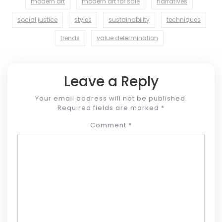
modern art
modern art for sale
narratives
social justice
styles
sustainability
techniques
trends
value determination
Leave a Reply
Your email address will not be published.
Required fields are marked
*
Comment
*