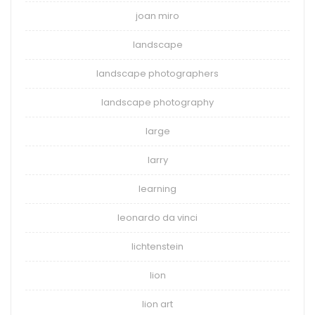
joan miro
landscape
landscape photographers
landscape photography
large
larry
learning
leonardo da vinci
lichtenstein
lion
lion art