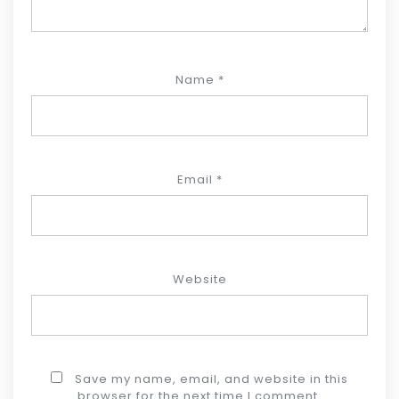
Name
*
Email
*
Website
Save my name, email, and website in this
browser for the next time I comment.