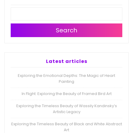
Search
Latest articles
Exploring the Emotional Depths: The Magic of Heart
Painting
In Flight: Exploring the Beauty of Framed Bird Art
Exploring the Timeless Beauty of Wassily Kandinsky’s
Artistic Legacy
Exploring the Timeless Beauty of Black and White Abstract
Art