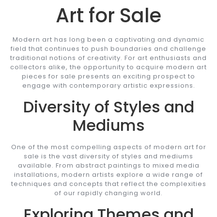
Art for Sale
Modern art has long been a captivating and dynamic
field that continues to push boundaries and challenge
traditional notions of creativity. For art enthusiasts and
collectors alike, the opportunity to acquire modern art
pieces for sale presents an exciting prospect to
engage with contemporary artistic expressions.
Diversity of Styles and
Mediums
One of the most compelling aspects of modern art for
sale is the vast diversity of styles and mediums
available. From abstract paintings to mixed media
installations, modern artists explore a wide range of
techniques and concepts that reflect the complexities
of our rapidly changing world.
Exploring Themes and