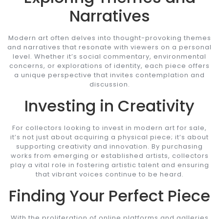
Narratives
Modern art often delves into thought-provoking themes
and narratives that resonate with viewers on a personal
level. Whether it’s social commentary, environmental
concerns, or explorations of identity, each piece offers
a unique perspective that invites contemplation and
discussion.
Investing in Creativity
For collectors looking to invest in modern art for sale,
it’s not just about acquiring a physical piece; it’s about
supporting creativity and innovation. By purchasing
works from emerging or established artists, collectors
play a vital role in fostering artistic talent and ensuring
that vibrant voices continue to be heard.
Finding Your Perfect Piece
With the proliferation of online platforms and galleries