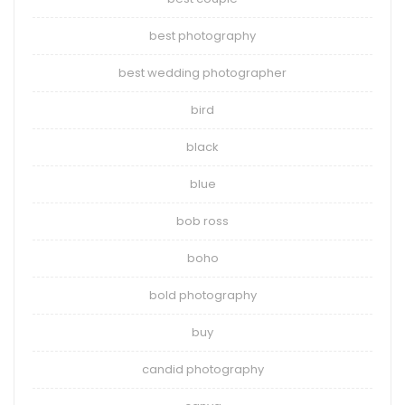
best photography
best wedding photographer
bird
black
blue
bob ross
boho
bold photography
buy
candid photography