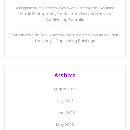
конкурентам привет это хрумак
Crafting an Exquisite
on
Portrait Photography Portfolio: A Visual Narrative of
Captivating Portraits
ishbelmcwhirter
Exploring the Timeless Beauty of David
on
Hockney’s Captivating Paintings
Archive
August 2026
July 2026
June 2026
May 2026