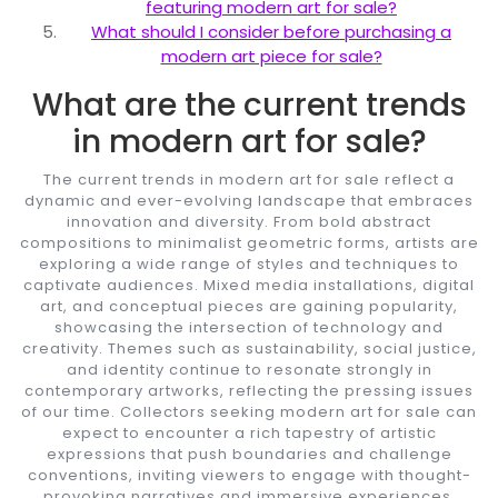
featuring modern art for sale?
What should I consider before purchasing a
modern art piece for sale?
What are the current trends
in modern art for sale?
The current trends in modern art for sale reflect a
dynamic and ever-evolving landscape that embraces
innovation and diversity. From bold abstract
compositions to minimalist geometric forms, artists are
exploring a wide range of styles and techniques to
captivate audiences. Mixed media installations, digital
art, and conceptual pieces are gaining popularity,
showcasing the intersection of technology and
creativity. Themes such as sustainability, social justice,
and identity continue to resonate strongly in
contemporary artworks, reflecting the pressing issues
of our time. Collectors seeking modern art for sale can
expect to encounter a rich tapestry of artistic
expressions that push boundaries and challenge
conventions, inviting viewers to engage with thought-
provoking narratives and immersive experiences.