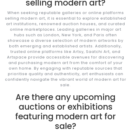
selling modern art?
When seeking reputable galleries or online platforms
selling modern art, it is essential to explore established
art institutions, renowned auction houses, and curated
online marketplaces. Leading galleries in major art
hubs such as London, New York, and Paris often
showcase a diverse selection of modern artworks by
both emerging and established artists. Additionally,
trusted online platforms like Artsy, Saatchi Art, and
Artspace provide accessible avenues for discovering
and purchasing modern art from the comfort of your
own home. By engaging with reputable sources that
prioritise quality and authenticity, art enthusiasts can
confidently navigate the vibrant world of modern art for
sale.
Are there any upcoming
auctions or exhibitions
featuring modern art for
sale?