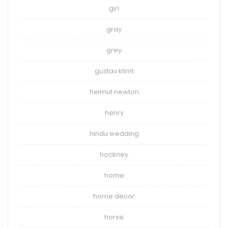
girl
gray
grey
gustav klimt
helmut newton
henry
hindu wedding
hockney
home
home decor
horse