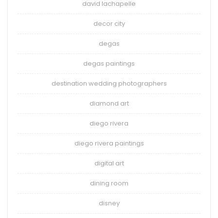
david lachapelle
decor city
degas
degas paintings
destination wedding photographers
diamond art
diego rivera
diego rivera paintings
digital art
dining room
disney