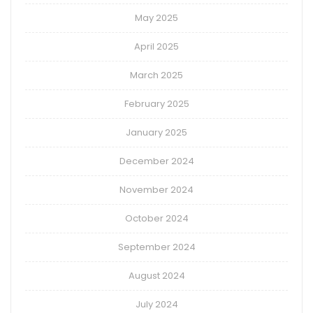
May 2025
April 2025
March 2025
February 2025
January 2025
December 2024
November 2024
October 2024
September 2024
August 2024
July 2024