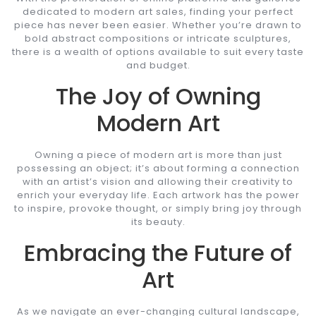
dedicated to modern art sales, finding your perfect
piece has never been easier. Whether you’re drawn to
bold abstract compositions or intricate sculptures,
there is a wealth of options available to suit every taste
and budget.
The Joy of Owning
Modern Art
Owning a piece of modern art is more than just
possessing an object; it’s about forming a connection
with an artist’s vision and allowing their creativity to
enrich your everyday life. Each artwork has the power
to inspire, provoke thought, or simply bring joy through
its beauty.
Embracing the Future of
Art
As we navigate an ever-changing cultural landscape,