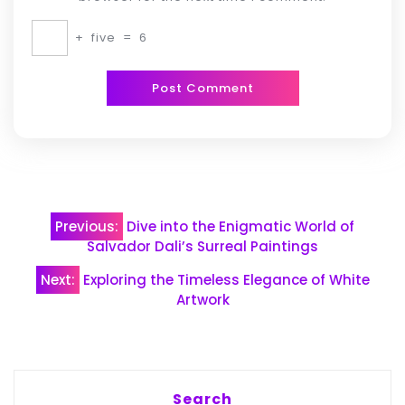
+
five
=
6
Post
Previous:
Dive into the Enigmatic World of
navigation
Salvador Dali’s Surreal Paintings
Next:
Exploring the Timeless Elegance of White
Artwork
Search