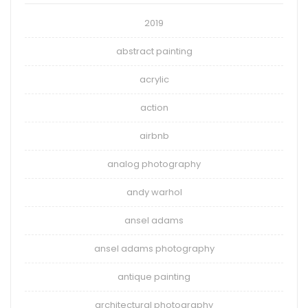
2019
abstract painting
acrylic
action
airbnb
analog photography
andy warhol
ansel adams
ansel adams photography
antique painting
architectural photography