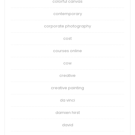
colorful canvas
contemporary
corporate photography
cost
courses online
cow
creative
creative painting
da vinci
damien hirst
david