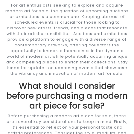
For art enthusiasts seeking to explore and acquire
modern art for sale, the question of upcoming auctions
or exhibitions is a common one. Keeping abreast of
scheduled events is crucial for those looking to
discover new artists, trends, and pieces that resonate
with their artistic sensibilities. Auctions and exhibitions
provide a platform to engage with a diverse range of
contemporary artworks, offering collectors the
opportunity to immerse themselves in the dynamic
world of modern art while potentially acquiring unique
and compelling pieces to enrich their collections. Stay
tuned for updates on upcoming events that showcase
the vibrancy and innovation of modern art for sale.
What should I consider
before purchasing a modern
art piece for sale?
Before purchasing a modern art piece for sale, there
are several key considerations to keep in mind. Firstly,
it’s essential to reflect on your personal taste and
artistic preferences. Consider the style, medium, and