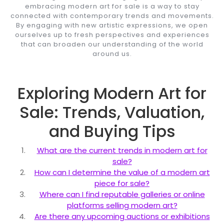
embracing modern art for sale is a way to stay
connected with contemporary trends and movements.
By engaging with new artistic expressions, we open
ourselves up to fresh perspectives and experiences
that can broaden our understanding of the world
around us.
Exploring Modern Art for
Sale: Trends, Valuation,
and Buying Tips
What are the current trends in modern art for
sale?
How can I determine the value of a modern art
piece for sale?
Where can I find reputable galleries or online
platforms selling modern art?
Are there any upcoming auctions or exhibitions