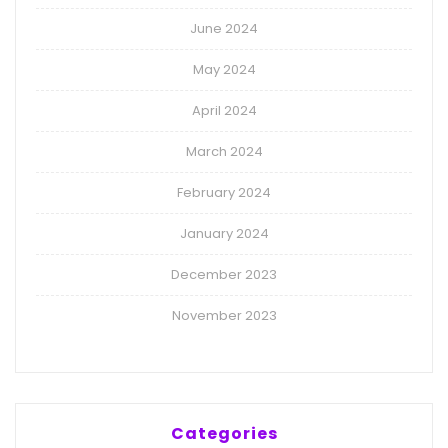
June 2024
May 2024
April 2024
March 2024
February 2024
January 2024
December 2023
November 2023
Categories