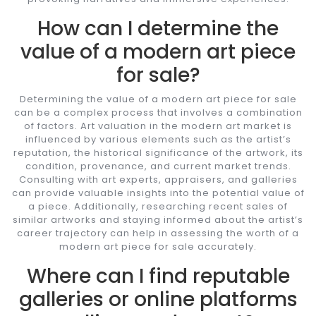
How can I determine the
value of a modern art piece
for sale?
Determining the value of a modern art piece for sale
can be a complex process that involves a combination
of factors. Art valuation in the modern art market is
influenced by various elements such as the artist’s
reputation, the historical significance of the artwork, its
condition, provenance, and current market trends.
Consulting with art experts, appraisers, and galleries
can provide valuable insights into the potential value of
a piece. Additionally, researching recent sales of
similar artworks and staying informed about the artist’s
career trajectory can help in assessing the worth of a
modern art piece for sale accurately.
Where can I find reputable
galleries or online platforms