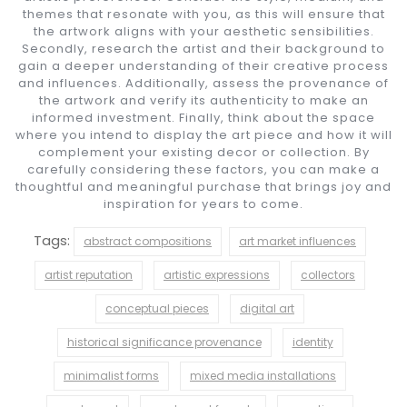
themes that resonate with you, as this will ensure that
the artwork aligns with your aesthetic sensibilities.
Secondly, research the artist and their background to
gain a deeper understanding of their creative process
and influences. Additionally, assess the provenance of
the artwork and verify its authenticity to make an
informed investment. Finally, think about the space
where you intend to display the art piece and how it will
complement your existing decor or collection. By
carefully considering these factors, you can make a
thoughtful and meaningful purchase that brings joy and
inspiration for years to come.
Tags:
abstract compositions
art market influences
artist reputation
artistic expressions
collectors
conceptual pieces
digital art
historical significance provenance
identity
minimalist forms
mixed media installations