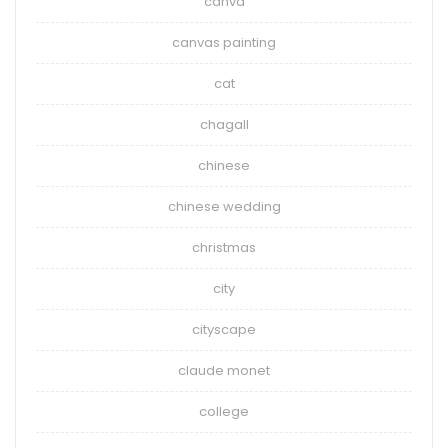
canva
canvas painting
cat
chagall
chinese
chinese wedding
christmas
city
cityscape
claude monet
college