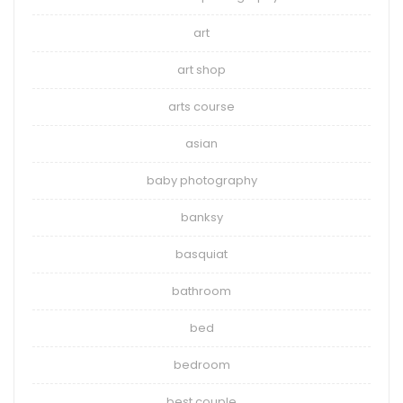
art
art shop
arts course
asian
baby photography
banksy
basquiat
bathroom
bed
bedroom
best couple