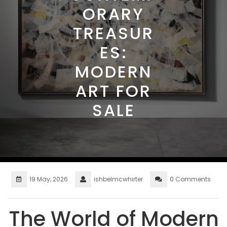
ORARY
TREASUR
ES:
MODERN
ART FOR
SALE
19 May, 2026
ishbelmcwhirter
0 Comments
The World of Modern