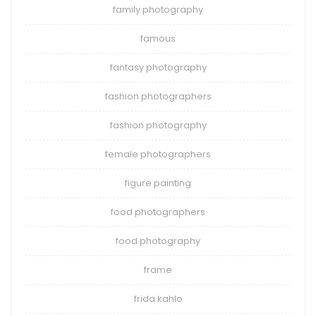
family photography
famous
fantasy photography
fashion photographers
fashion photography
female photographers
figure painting
food photographers
food photography
frame
frida kahlo