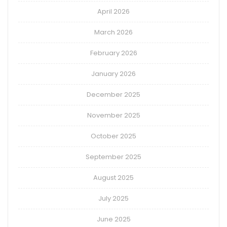
April 2026
March 2026
February 2026
January 2026
December 2025
November 2025
October 2025
September 2025
August 2025
July 2025
June 2025