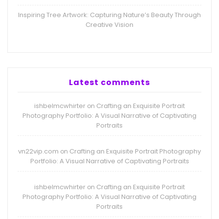
Inspiring Tree Artwork: Capturing Nature’s Beauty Through
Creative Vision
Latest comments
ishbelmcwhirter
Crafting an Exquisite Portrait
on
Photography Portfolio: A Visual Narrative of Captivating
Portraits
vn22vip.com
Crafting an Exquisite Portrait Photography
on
Portfolio: A Visual Narrative of Captivating Portraits
ishbelmcwhirter
Crafting an Exquisite Portrait
on
Photography Portfolio: A Visual Narrative of Captivating
Portraits