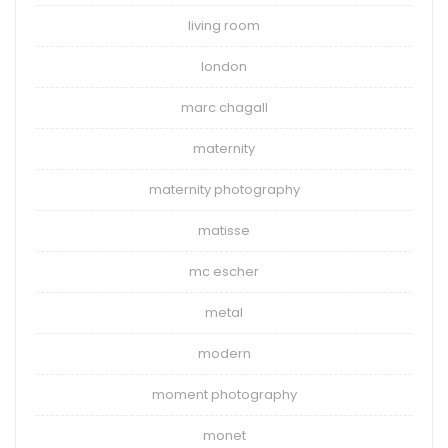
living room
london
marc chagall
maternity
maternity photography
matisse
mc escher
metal
modern
moment photography
monet