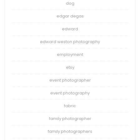
dog
edgar degas
edward
edward weston photography
employment
etsy
event photographer
event photography
fabric
family photographer
family photographers