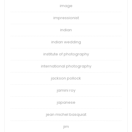
image
impressionist
indian
indian wedding
institute of photography
international photography
jackson pollock
jamini roy
japanese
jean michel basquiat
jim