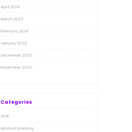
April 2024
March 2024
February 2024
January 2024
December 2023
November 2023
Categories
2019
abstract painting