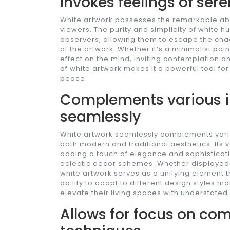
Invokes feelings of ser
White artwork possesses the remarkable abil
viewers. The purity and simplicity of white
observers, allowing them to escape the chaos
of the artwork. Whether it’s a minimalist pai
effect on the mind, inviting contemplation a
of white artwork makes it a powerful tool fo
peace.
Complements various in
seamlessly
White artwork seamlessly complements various
both modern and traditional aesthetics. Its v
adding a touch of elegance and sophisticati
eclectic decor schemes. Whether displayed 
white artwork serves as a unifying element t
ability to adapt to different design styles ma
elevate their living spaces with understated
Allows for focus on com