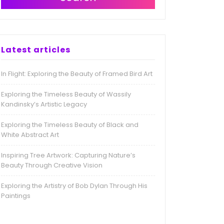
Latest articles
In Flight: Exploring the Beauty of Framed Bird Art
Exploring the Timeless Beauty of Wassily
Kandinsky’s Artistic Legacy
Exploring the Timeless Beauty of Black and
White Abstract Art
Inspiring Tree Artwork: Capturing Nature’s
Beauty Through Creative Vision
Exploring the Artistry of Bob Dylan Through His
Paintings