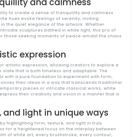
quillity and calmness
ity to create a sense of tranquillity and calmness
hite hues evoke feelings of serenity, inviting
e in the quiet elegance of the artwork. Whether
tricate sculptures bathed in white light, this pro of
 for those seeking moments of peace amidst the chaos
istic expression
r artistic expression, allowing creators to explore a
 slate that is both timeless and adaptable. The
sts with a pure foundation to experiment with form,
onvey their ideas in a way that transcends traditional
emporary pieces or intricate classical works, white
 express their creativity and vision in a manner that is
, and light in unique ways
highlighting form, texture, and light in truly
ows for a heightened focus on the interplay between
alm of white art, every brushstroke, every contour,