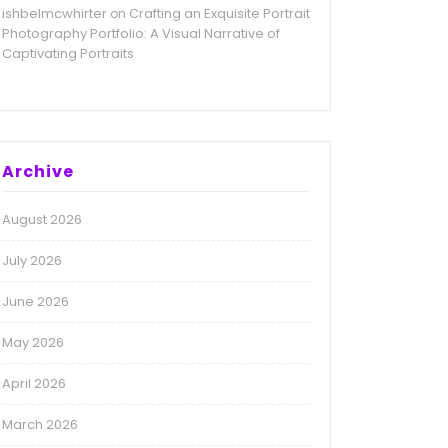
ishbelmcwhirter
Crafting an Exquisite Portrait
on
Photography Portfolio: A Visual Narrative of
Captivating Portraits
Archive
August 2026
July 2026
June 2026
May 2026
April 2026
March 2026