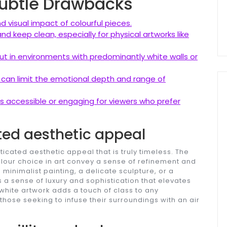
 Subtle Drawbacks
 visual impact of colourful pieces.
d keep clean, especially for physical artworks like
t in environments with predominantly white walls or
 can limit the emotional depth and range of
s accessible or engaging for viewers who prefer
ted aesthetic appeal
cated aesthetic appeal that is truly timeless. The
colour choice in art convey a sense of refinement and
 minimalist painting, a delicate sculpture, or a
s a sense of luxury and sophistication that elevates
 white artwork adds a touch of class to any
those seeking to infuse their surroundings with an air