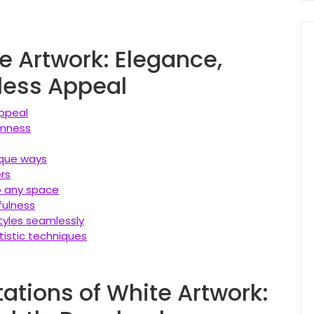
te Artwork: Elegance,
eless Appeal
appeal
lmness
nique ways
ers
to any space
fulness
tyles seamlessly
tistic techniques
ations of White Artwork: