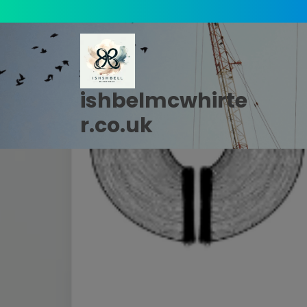
Skip
to
content
ishbelmcwhirte
r.co.uk