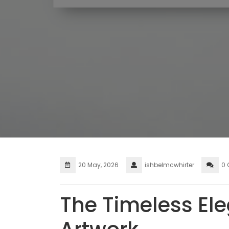
20 May, 2026
ishbelmcwhirter
0
The Timeless El