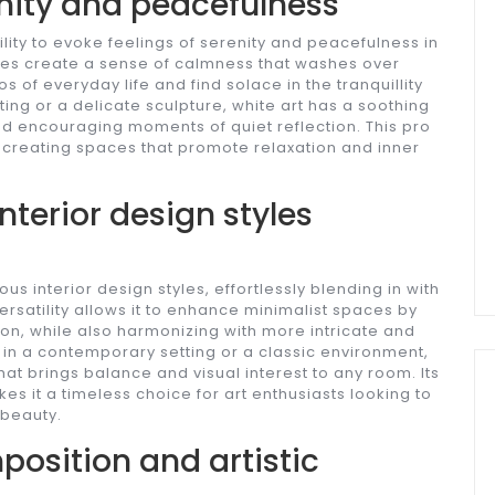
enity and peacefulness
ity to evoke feelings of serenity and peacefulness in
 hues create a sense of calmness that washes over
 of everyday life and find solace in the tranquillity
nting or a delicate sculpture, white art has a soothing
nd encouraging moments of quiet reflection. This pro
r creating spaces that promote relaxation and inner
terior design styles
 interior design styles, effortlessly blending in with
ersatility allows it to enhance minimalist spaces by
on, while also harmonizing with more intricate and
in a contemporary setting or a classic environment,
hat brings balance and visual interest to any room. Its
kes it a timeless choice for art enthusiasts looking to
 beauty.
position and artistic