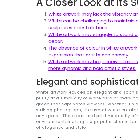
A Closer Look at Its
White artwork may lack the vibrancy and
White can be challenging to maintain an
sculptures or installations.
White artwork may struggle to stand ou
decor.
The absence of colour in white artwork
expression that artists can convey.
White artwork may be perceived as les
more dynamic and bold artistic styles.
Elegant and sophistica
White artwork exudes an elegant and sophisti
purity and simplicity of white as a primary 
grace that captivates viewers. Whether it’s a
striking photograph, the use of white create
any space. The clean and pristine quality of
environment, making it a popular choice for 
of elegance and style.