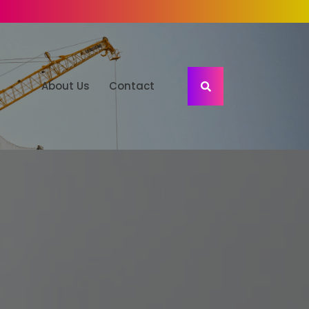
About Us
Contact
S