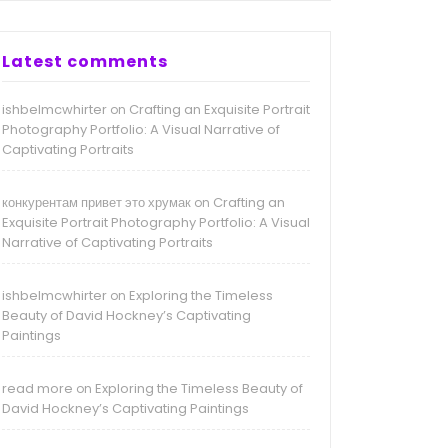
Latest comments
ishbelmcwhirter
Crafting an Exquisite Portrait
on
Photography Portfolio: A Visual Narrative of
Captivating Portraits
конкурентам привет это хрумак
Crafting an
on
Exquisite Portrait Photography Portfolio: A Visual
Narrative of Captivating Portraits
ishbelmcwhirter
Exploring the Timeless
on
Beauty of David Hockney’s Captivating
Paintings
read more
Exploring the Timeless Beauty of
on
David Hockney’s Captivating Paintings