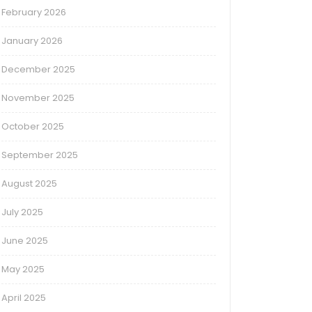
February 2026
January 2026
December 2025
November 2025
October 2025
September 2025
August 2025
July 2025
June 2025
May 2025
April 2025