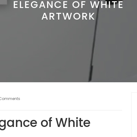
ELEGANCE OF WHITE
ARTWORK
 Comments
egance of White