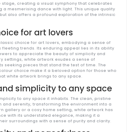
re stage, creating a visual symphony that celebrates
ng a mesmerising dance with light. This unique quality
but also offers a profound exploration of the intrinsic
ice for art lovers
lassic choice for art lovers, embodying a sense of
eeting trends. Its enduring appeal lies in its ability
iewers to appreciate the beauty of simplicity and
ry settings, white artwork exudes a sense of
s seeking pieces that stand the test of time. The
a colour choice make it a beloved option for those who
at white artwork brings to any space.
and simplicity to any space
plicity to any space it inhabits. The clean, pristine
m and serenity, transforming the environment into a
rn gallery or a cosy home setting, white artwork has
nce with its understated elegance, making it a
heir surroundings with a sense of purity and clarity.