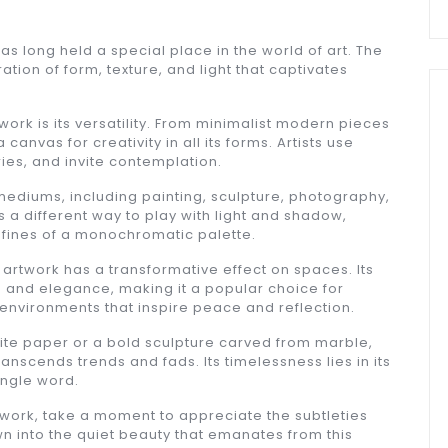
 has long held a special place in the world of art. The
tion of form, texture, and light that captivates
work is its versatility. From minimalist modern pieces
 canvas for creativity in all its forms. Artists use
ries, and invite contemplation.
ediums, including painting, sculpture, photography,
 a different way to play with light and shadow,
nfines of a monochromatic palette.
artwork has a transformative effect on spaces. Its
n and elegance, making it a popular choice for
 environments that inspire peace and reflection.
hite paper or a bold sculpture carved from marble,
anscends trends and fads. Its timelessness lies in its
ingle word.
twork, take a moment to appreciate the subtleties
rawn into the quiet beauty that emanates from this