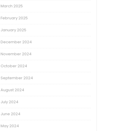
March 2025
February 2025
January 2025
December 2024
November 2024
October 2024
September 2024
August 2024
July 2024
June 2024
May 2024