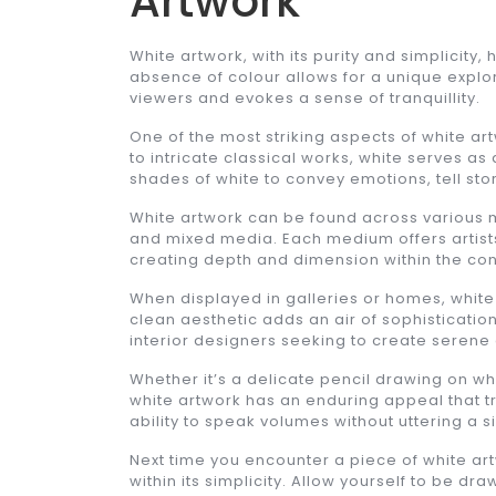
Artwork
White artwork, with its purity and simplicity,
absence of colour allows for a unique explora
viewers and evokes a sense of tranquillity.
One of the most striking aspects of white art
to intricate classical works, white serves as a
shades of white to convey emotions, tell sto
White artwork can be found across various m
and mixed media. Each medium offers artists
creating depth and dimension within the co
When displayed in galleries or homes, white 
clean aesthetic adds an air of sophisticatio
interior designers seeking to create serene
Whether it’s a delicate pencil drawing on w
white artwork has an enduring appeal that tr
ability to speak volumes without uttering a s
Next time you encounter a piece of white ar
within its simplicity. Allow yourself to be d