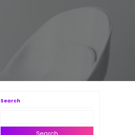
Search
Search