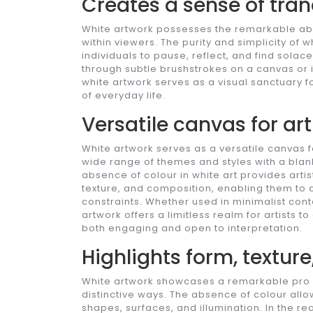
Creates a sense of tran
White artwork possesses the remarkable abil
within viewers. The purity and simplicity of w
individuals to pause, reflect, and find solac
through subtle brushstrokes on a canvas or in
white artwork serves as a visual sanctuary
of everyday life.
Versatile canvas for art
White artwork serves as a versatile canvas fo
wide range of themes and styles with a blank
absence of colour in white art provides arti
texture, and composition, enabling them to c
constraints. Whether used in minimalist cont
artwork offers a limitless realm for artists to
both engaging and open to interpretation.
Highlights form, texture
White artwork showcases a remarkable pro by 
distinctive ways. The absence of colour all
shapes, surfaces, and illumination. In the re