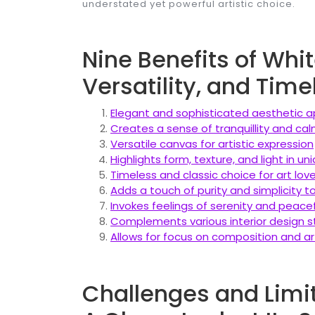
understated yet powerful artistic choice.
Nine Benefits of Whi
Versatility, and Tim
Elegant and sophisticated aesthetic 
Creates a sense of tranquillity and ca
Versatile canvas for artistic expression
Highlights form, texture, and light in u
Timeless and classic choice for art lov
Adds a touch of purity and simplicity 
Invokes feelings of serenity and peace
Complements various interior design s
Allows for focus on composition and ar
Challenges and Limit