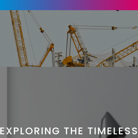
EXPLORING THE TIMELES