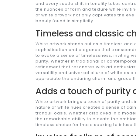
and every subtle shift in tonality takes cent
the nuances of form and texture while inviti
of white artwork not only captivates the eye 
beauty found in simplicity.
Timeless and classic cho
White artwork stands out as a timeless and c
sophistication and elegance that transcends fl
to evoke a sense of timelessness, inviting v
purity. Whether in traditional or contempora
refinement that resonates with art enthusiast
versatility and universal allure of white as 
appreciate the enduring charm and grace th
Adds a touch of purity 
White artwork brings a touch of purity and sim
nature of white hues creates a sense of cal
tranquil oasis. Whether displayed in a mode
the remarkable ability to elevate the ambia
timeless choice for those seeking to infuse t